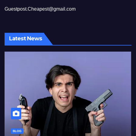
Guestpost.Cheapest@gmail.com
Latest News
BLOG