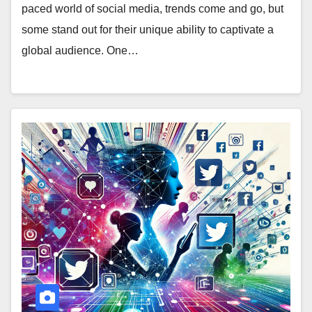
paced world of social media, trends come and go, but
some stand out for their unique ability to captivate a
global audience. One…