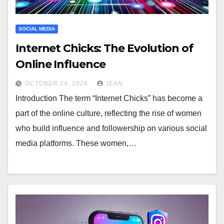
SOCIAL MEDIA
Internet Chicks: The Evolution of
Online Influence
OCTOBER 24, 2024
JEAN
Introduction The term “Internet Chicks” has become a
part of the online culture, reflecting the rise of women
who build influence and followership on various social
media platforms. These women,…