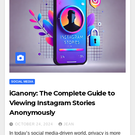
SOCIAL MEDIA
iGanony: The Complete Guide to
Viewing Instagram Stories
Anonymously
OCTOBER 24, 2024
JEAN
In today’s social media-driven world, privacy is more