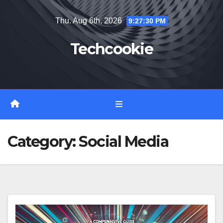
Skip
Thu. Aug 6th, 2026
9:27:31 PM
to
content
Techcookie
Category:
Social Media