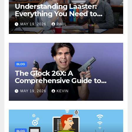
Understanding Laaster:
Everything You Need to
Know
MAY 19, 2026
PAUL
BLOG
The Glock 26X: A
Comprehensive Guide to
Features, Performance, and
MAY 19, 2026
KEVIN
Comparisons
BLOG