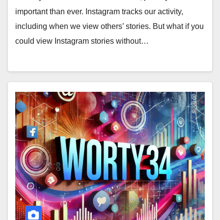
important than ever. Instagram tracks our activity,
including when we view others’ stories. But what if you
could view Instagram stories without…