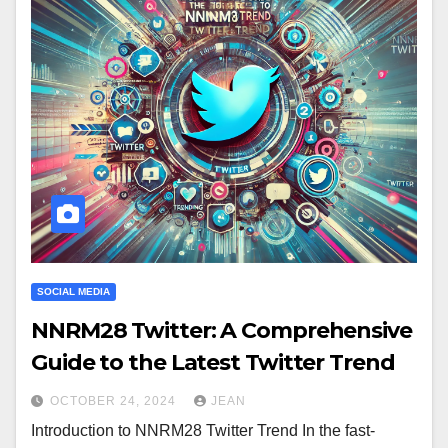
SOCIAL MEDIA
NNRM28 Twitter: A Comprehensive
Guide to the Latest Twitter Trend
OCTOBER 24, 2024
JEAN
Introduction to NNRM28 Twitter Trend In the fast-