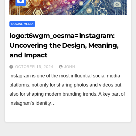
SOCIAL MEDIA
logo:t6wgm_oesma= instagram:
Uncovering the Design, Meaning,
and Impact
OCTOBER 15, 2024
JOHN
Instagram is one of the most influential social media
platforms, not only for sharing photos and videos but
also for shaping modern branding trends. A key part of
Instagram’s identity…