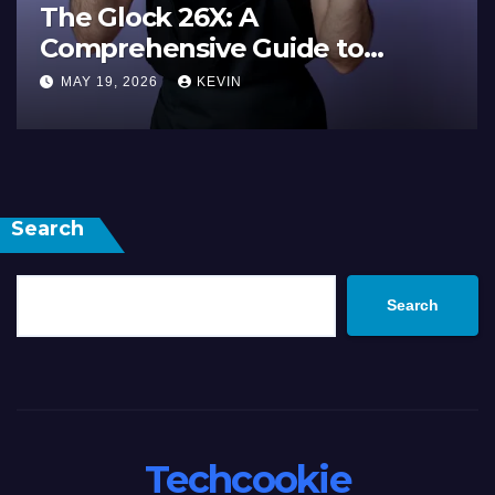
The Ultimate Guide 
ide to
Electronic: Everythin
ance, and
Need to Know
MAY 19, 2026
KEVIN
Search
Search
Techcookie