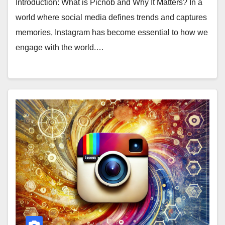
Introduction: What is Picnob and Why It Matters? In a
world where social media defines trends and captures
memories, Instagram has become essential to how we
engage with the world.…