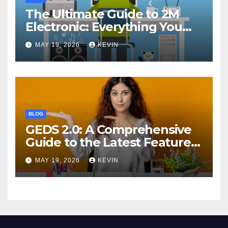
The Ultimate Guide to 2M
Electronic: Everything You
Need to Know
MAY 19, 2026
KEVIN
BLOG
GEDS 2.0: A Comprehensive
Guide to the Latest Features
and Benefits
MAY 19, 2026
KEVIN