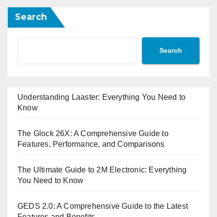
Search
Search
Understanding Laaster: Everything You Need to
Know
The Glock 26X: A Comprehensive Guide to
Features, Performance, and Comparisons
The Ultimate Guide to 2M Electronic: Everything
You Need to Know
GEDS 2.0: A Comprehensive Guide to the Latest
Features and Benefits