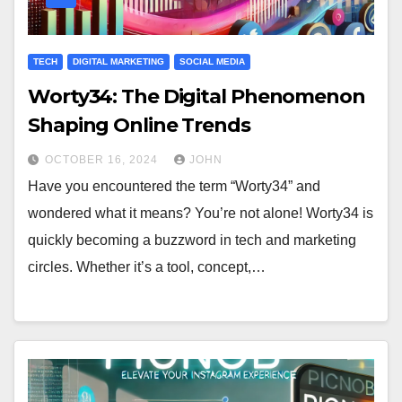
TECH
DIGITAL MARKETING
SOCIAL MEDIA
Worty34: The Digital Phenomenon
Shaping Online Trends
OCTOBER 16, 2024
JOHN
Have you encountered the term “Worty34” and
wondered what it means? You’re not alone! Worty34 is
quickly becoming a buzzword in tech and marketing
circles. Whether it’s a tool, concept,…