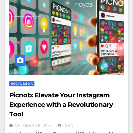
SOCIAL MEDIA
Picnob: Elevate Your Instagram
Experience with a Revolutionary
Tool
OCTOBER 16, 2024
JOHN