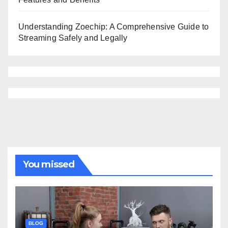
Understanding Zoechip: A Comprehensive Guide to
Streaming Safely and Legally
You missed
BLOG