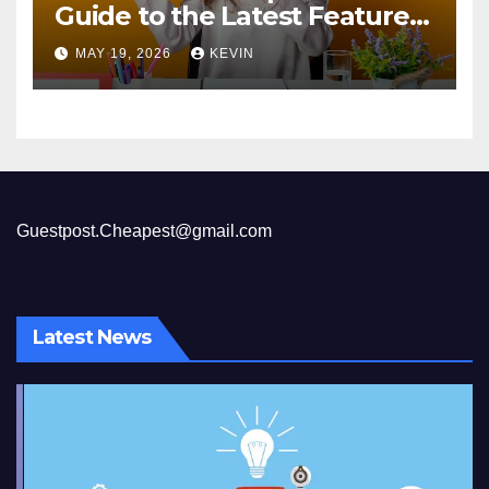
Guide to the Latest Features
and Benefits
MAY 19, 2026
KEVIN
Guestpost.Cheapest@gmail.com
Latest News