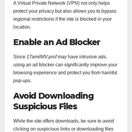
A Virtual Private Network (VPN) not only helps
protect your privacy but also allows you to bypass
regional restrictions if the site is blocked in your
location.
Enable an Ad Blocker
Since
1TamilMV.prof
may have intrusive ads,
using an ad blocker can significantly improve your
browsing experience and protect you from harmful
pop-ups.
Avoid Downloading
Suspicious Files
While the site offers downloads, be sure to avoid
clicking on suspicious links or downloading files