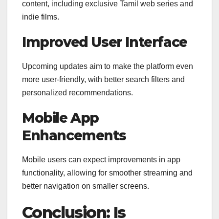
content, including exclusive Tamil web series and
indie films.
Improved User Interface
Upcoming updates aim to make the platform even
more user-friendly, with better search filters and
personalized recommendations.
Mobile App
Enhancements
Mobile users can expect improvements in app
functionality, allowing for smoother streaming and
better navigation on smaller screens.
Conclusion: Is