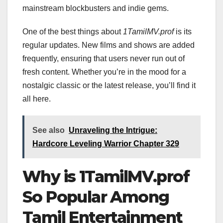
mainstream blockbusters and indie gems.
One of the best things about
1TamilMV.prof
is its
regular updates. New films and shows are added
frequently, ensuring that users never run out of
fresh content. Whether you’re in the mood for a
nostalgic classic or the latest release, you’ll find it
all here.
See also
Unraveling the Intrigue:
Hardcore Leveling Warrior Chapter 329
Why is 1TamilMV.prof
So Popular Among
Tamil Entertainment