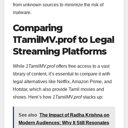
from unknown sources to minimize the risk of
malware.
Comparing
1TamilMV.prof to Legal
Streaming Platforms
While
1TamilMV.prof
offers free access to a vast
library of content, it’s essential to compare it with
legal alternatives like Netflix, Amazon Prime, and
Hotstar, which also provide Tamil movies and
shows. Here’s how
1TamilMV.prof
stacks up:
See also
The Impact of Radha Krishna on
Modern Audiences: Why It Still Resonates