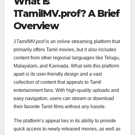
What is
1TamilMV.prof? A Brief
Overview
1TamilMV.prof
is an online streaming platform that
primarily offers Tamil movies, but it also includes
content from other regional languages like Telugu,
Malayalam, and Kannada. What sets this platform
apart is its user-friendly design and a vast
collection of content that appeals to Tamil
entertainment fans. With high-quality uploads and
easy navigation, users can stream or download
their favorite Tamil films without any hassle.
The platform’s appeal lies in its ability to provide
quick access to newly released movies, as well as