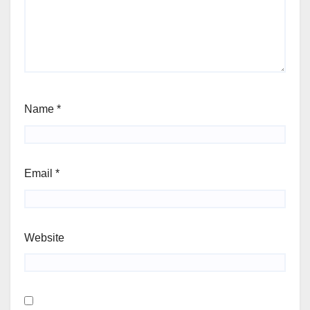
Name
*
Email
*
Website