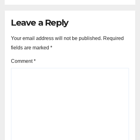
Leave a Reply
Your email address will not be published.
Required
fields are marked
*
Comment
*