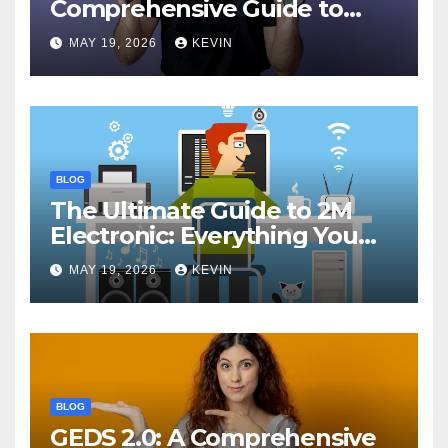
Comprehensive Guide to
Features, Performance, and
MAY 19, 2026
KEVIN
Comparisons
BLOG
The Ultimate Guide to 2M
Electronic: Everything You
Need to Know
MAY 19, 2026
KEVIN
BLOG
GEDS 2.0: A Comprehensive