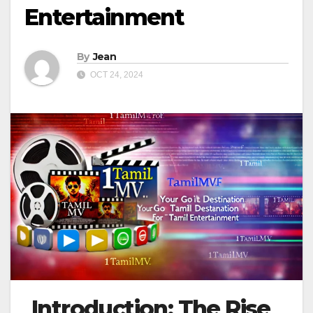
Entertainment
By
Jean
OCT 24, 2024
Introduction: The Rise