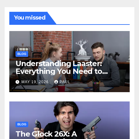
You missed
BLOG
Understanding Laaster:
Everything You Need to
Know
MAY 19, 2026
PAUL
BLOG
The Glock 26X: A