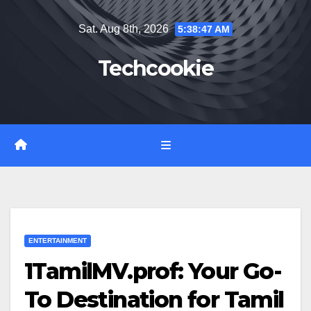
Skip
Sat. Aug 8th, 2026
5:38:48 AM
to
content
Techcookie
ENTERTAINMENT
1TamilMV.prof: Your Go-
To Destination for Tamil