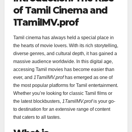
of Tamil Cinema and
1TamilMV.prof
Tamil cinema has always held a special place in
the hearts of movie lovers. With its rich storytelling,
diverse genres, and cultural depth, it has gained a
massive audience worldwide. In this digital age,
accessing Tamil movies has become easier than
ever, and
1TamilMV.prof
has emerged as one of
the most popular platforms for Tamil entertainment.
Whether you’re looking for classic Tamil films or
the latest blockbusters,
1TamilMV.prof
is your go-
to destination for an extensive range of content
that caters to all tastes.