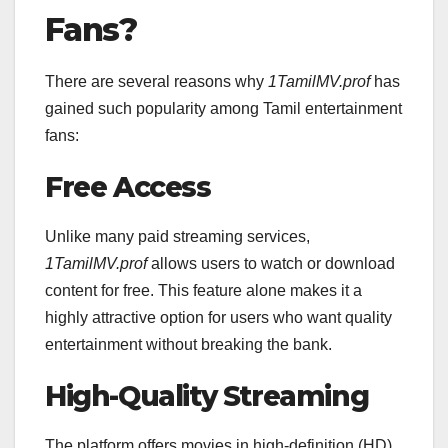
Fans?
There are several reasons why
1TamilMV.prof
has
gained such popularity among Tamil entertainment
fans:
Free Access
Unlike many paid streaming services,
1TamilMV.prof
allows users to watch or download
content for free. This feature alone makes it a
highly attractive option for users who want quality
entertainment without breaking the bank.
High-Quality Streaming
The platform offers movies in high-definition (HD)