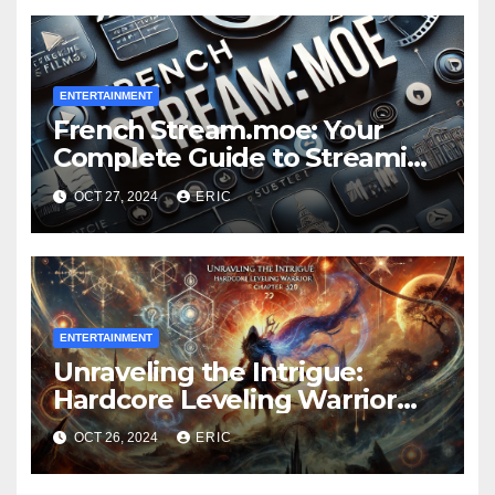
ENTERTAINMENT
French Stream.moe: Your
Complete Guide to Streaming
Anime, Movies, and More
OCT 27, 2024
ERIC
ENTERTAINMENT
Unraveling the Intrigue:
Hardcore Leveling Warrior
Chapter 329
OCT 26, 2024
ERIC