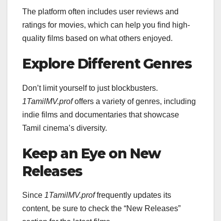
The platform often includes user reviews and
ratings for movies, which can help you find high-
quality films based on what others enjoyed.
Explore Different Genres
Don’t limit yourself to just blockbusters.
1TamilMV.prof
offers a variety of genres, including
indie films and documentaries that showcase
Tamil cinema’s diversity.
Keep an Eye on New
Releases
Since
1TamilMV.prof
frequently updates its
content, be sure to check the “New Releases”