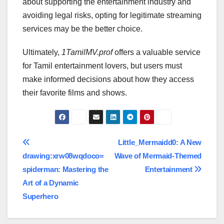
about supporting the entertainment industry and
avoiding legal risks, opting for legitimate streaming
services may be the better choice.
Ultimately,
1TamilMV.prof
offers a valuable service
for Tamil entertainment lovers, but users must
make informed decisions about how they access
their favorite films and shows.
Post
Little_Mermaidd0: A New
drawing:xrw08wqdoco=
Wave of Mermaid-Themed
navigation
spiderman: Mastering the
Entertainment
Art of a Dynamic
Superhero