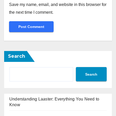
Save my name, email, and website in this browser for
the next time I comment.
Search
Search
Understanding Laaster: Everything You Need to
Know