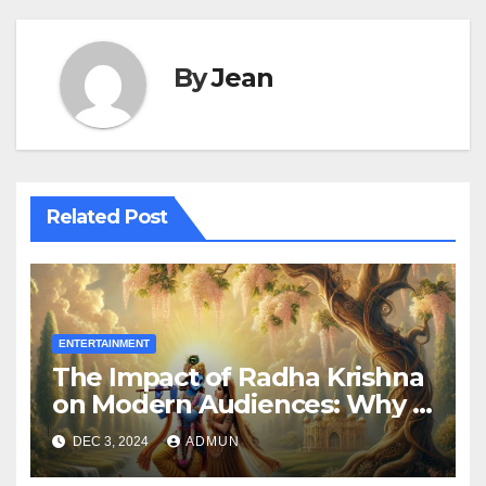
By
Jean
Related Post
ENTERTAINMENT
The Impact of Radha Krishna
on Modern Audiences: Why It
Still Resonates
DEC 3, 2024
ADMUN