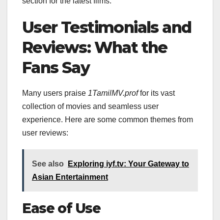
section for the latest films.
User Testimonials and
Reviews: What the
Fans Say
Many users praise
1TamilMV.prof
for its vast
collection of movies and seamless user
experience. Here are some common themes from
user reviews:
See also
Exploring iyf.tv: Your Gateway to
Asian Entertainment
Ease of Use