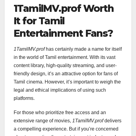
1TamilMV.prof Worth
It for Tamil
Entertainment Fans?
1TamilMV.prof
has certainly made a name for itself
in the world of Tamil entertainment. With its vast
content library, high-quality streaming, and user-
friendly design, it’s an attractive option for fans of
Tamil cinema. However, it’s important to weigh the
legal and ethical implications of using such
platforms.
For those who prioritize free access and an
extensive range of movies,
1TamilMV.prof
delivers
a compelling experience. But if you’re concerned