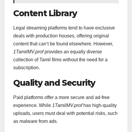
Content Library
Legal streaming platforms tend to have exclusive
deals with production houses, offering original
content that can’t be found elsewhere. However,
1TamilMV.prof
provides an equally diverse
collection of Tamil films without the need for a
subscription.
Quality and Security
Paid platforms offer a more secure and ad-free
experience. While
1TamilMV.prof
has high-quality
uploads, users must deal with potential risks, such
as malware from ads.