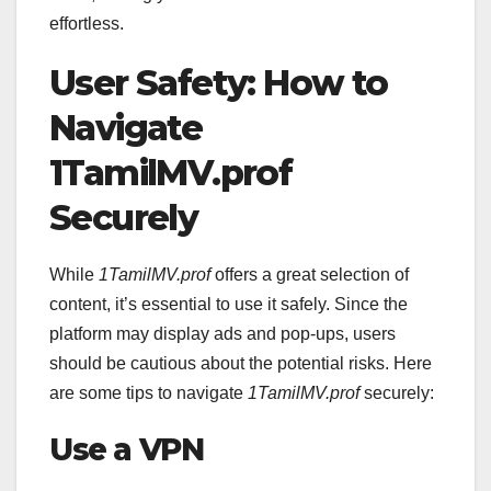
effortless.
User Safety: How to
Navigate
1TamilMV.prof
Securely
While
1TamilMV.prof
offers a great selection of
content, it’s essential to use it safely. Since the
platform may display ads and pop-ups, users
should be cautious about the potential risks. Here
are some tips to navigate
1TamilMV.prof
securely:
Use a VPN