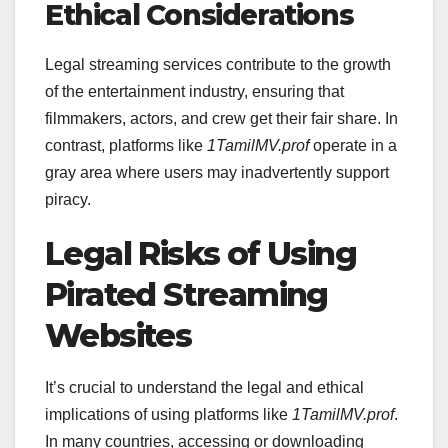
Ethical Considerations
Legal streaming services contribute to the growth
of the entertainment industry, ensuring that
filmmakers, actors, and crew get their fair share. In
contrast, platforms like
1TamilMV.prof
operate in a
gray area where users may inadvertently support
piracy.
Legal Risks of Using
Pirated Streaming
Websites
It’s crucial to understand the legal and ethical
implications of using platforms like
1TamilMV.prof
.
In many countries, accessing or downloading