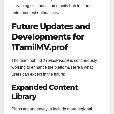
streaming site, but a community hub for Tamil
entertainment enthusiasts.
Future Updates and
Developments for
1TamilMV.prof
The team behind
1TamilMV.prof
is continuously
working to enhance the platform. Here’s what
users can expect in the future:
Expanded Content
Library
Plans are underway to include more regional