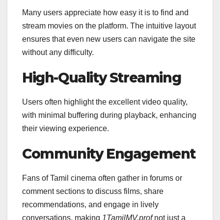
Many users appreciate how easy it is to find and
stream movies on the platform. The intuitive layout
ensures that even new users can navigate the site
without any difficulty.
High-Quality Streaming
Users often highlight the excellent video quality,
with minimal buffering during playback, enhancing
their viewing experience.
Community Engagement
Fans of Tamil cinema often gather in forums or
comment sections to discuss films, share
recommendations, and engage in lively
conversations, making
1TamilMV.prof
not just a