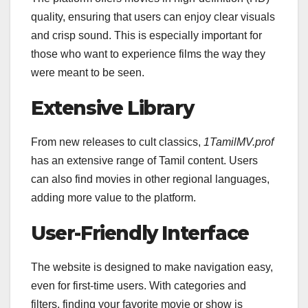
quality, ensuring that users can enjoy clear visuals
and crisp sound. This is especially important for
those who want to experience films the way they
were meant to be seen.
Extensive Library
From new releases to cult classics,
1TamilMV.prof
has an extensive range of Tamil content. Users
can also find movies in other regional languages,
adding more value to the platform.
User-Friendly Interface
The website is designed to make navigation easy,
even for first-time users. With categories and
filters, finding your favorite movie or show is