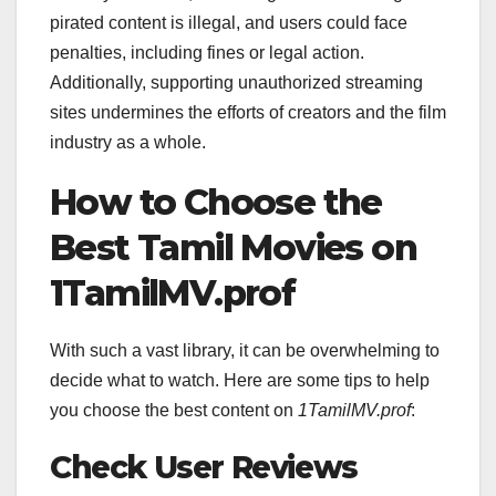
pirated content is illegal, and users could face
penalties, including fines or legal action.
Additionally, supporting unauthorized streaming
sites undermines the efforts of creators and the film
industry as a whole.
How to Choose the
Best Tamil Movies on
1TamilMV.prof
With such a vast library, it can be overwhelming to
decide what to watch. Here are some tips to help
you choose the best content on
1TamilMV.prof
:
Check User Reviews