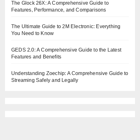
The Glock 26X: A Comprehensive Guide to
Features, Performance, and Comparisons
The Ultimate Guide to 2M Electronic: Everything
You Need to Know
GEDS 2.0: A Comprehensive Guide to the Latest
Features and Benefits
Understanding Zoechip: A Comprehensive Guide to
Streaming Safely and Legally