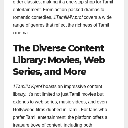
older classics, making it a one-stop shop for Tamil
entertainment. From action-packed dramas to
romantic comedies,
1TamilMV.prof
covers a wide
range of genres that reflect the richness of Tamil
cinema.
The Diverse Content
Library: Movies, Web
Series, and More
1TamilMV.prof
boasts an impressive content
library. It’s not limited to just Tamil movies but
extends to web series, music videos, and even
Hollywood films dubbed in Tamil. For fans who
prefer Tamil entertainment, the platform offers a
treasure trove of content, including both