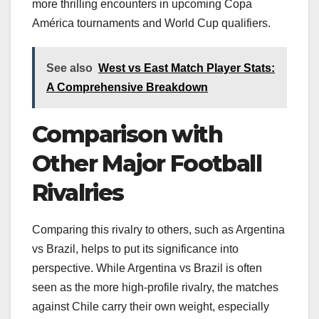
more thrilling encounters in upcoming Copa
América tournaments and World Cup qualifiers.
See also
West vs East Match Player Stats:
A Comprehensive Breakdown
Comparison with
Other Major Football
Rivalries
Comparing this rivalry to others, such as Argentina
vs Brazil, helps to put its significance into
perspective. While Argentina vs Brazil is often
seen as the more high-profile rivalry, the matches
against Chile carry their own weight, especially