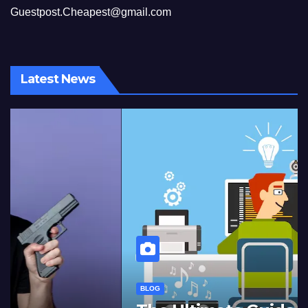
Guestpost.Cheapest@gmail.com
Latest News
BLOG