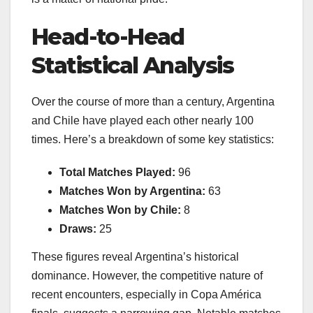
Head-to-Head
Statistical Analysis
Over the course of more than a century, Argentina
and Chile have played each other nearly 100
times. Here’s a breakdown of some key statistics:
Total Matches Played:
96
Matches Won by Argentina:
63
Matches Won by Chile:
8
Draws:
25
These figures reveal Argentina’s historical
dominance. However, the competitive nature of
recent encounters, especially in Copa América