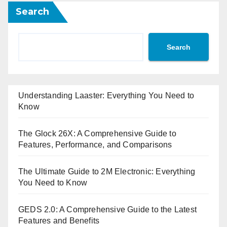
Search
Search
Understanding Laaster: Everything You Need to
Know
The Glock 26X: A Comprehensive Guide to
Features, Performance, and Comparisons
The Ultimate Guide to 2M Electronic: Everything
You Need to Know
GEDS 2.0: A Comprehensive Guide to the Latest
Features and Benefits