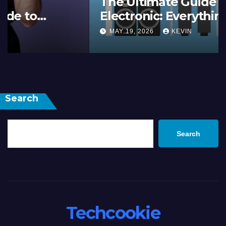
The Ultimate Guide to 2M
Electronic: Everything You
Need to Know
MAY 19, 2026
KEVIN
Search
Search
Techcookie