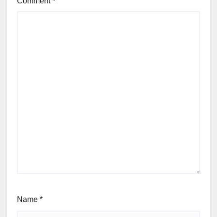
Comment
*
Name
*