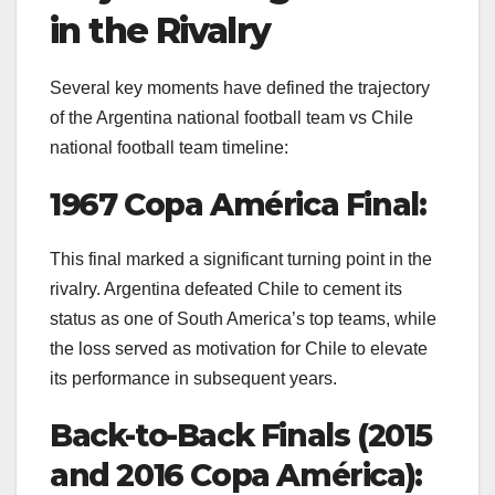
in the Rivalry
Several key moments have defined the trajectory
of the Argentina national football team vs Chile
national football team timeline:
1967 Copa América Final:
This final marked a significant turning point in the
rivalry. Argentina defeated Chile to cement its
status as one of South America’s top teams, while
the loss served as motivation for Chile to elevate
its performance in subsequent years.
Back-to-Back Finals (2015
and 2016 Copa América):