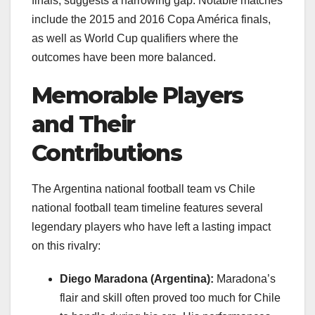
finals, suggests a narrowing gap. Notable matches
include the 2015 and 2016 Copa América finals,
as well as World Cup qualifiers where the
outcomes have been more balanced.
Memorable Players
and Their
Contributions
The Argentina national football team vs Chile
national football team timeline features several
legendary players who have left a lasting impact
on this rivalry:
Diego Maradona (Argentina):
Maradona’s
flair and skill often proved too much for Chile