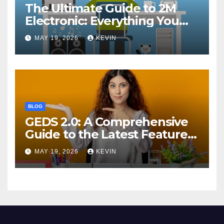
The Ultimate Guide to 2M
Electronic: Everything You
Need to Know
MAY 19, 2026
KEVIN
BLOG
GEDS 2.0: A Comprehensive
Guide to the Latest Features
and Benefits
MAY 19, 2026
KEVIN