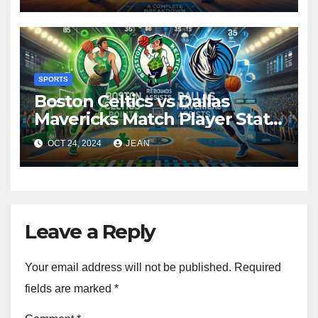
SPORTS
Boston Celtics vs Dallas
Mavericks Match Player Stats:
A Detailed Breakdown
OCT 24, 2024
JEAN
Leave a Reply
Your email address will not be published.
Required
fields are marked
*