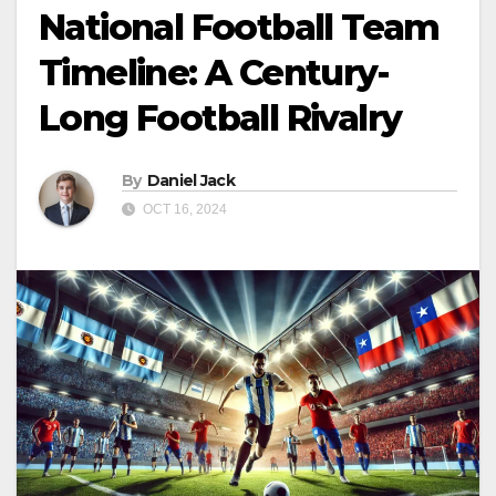
National Football Team
Timeline: A Century-
Long Football Rivalry
By
Daniel Jack
OCT 16, 2024