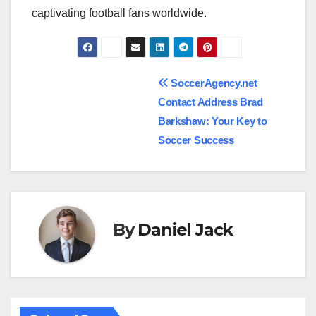
captivating football fans worldwide.
Post
SoccerAgency.net
Contact Address Brad
navigation
Barkshaw: Your Key to
Soccer Success
By
Daniel Jack