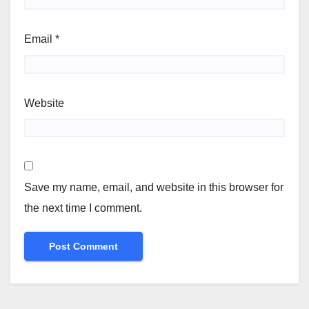
Email
*
Website
Save my name, email, and website in this browser for
the next time I comment.