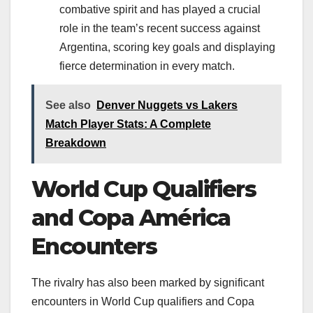
combative spirit and has played a crucial
role in the team’s recent success against
Argentina, scoring key goals and displaying
fierce determination in every match.
See also
Denver Nuggets vs Lakers
Match Player Stats: A Complete
Breakdown
World Cup Qualifiers
and Copa América
Encounters
The rivalry has also been marked by significant
encounters in World Cup qualifiers and Copa