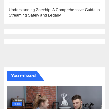
Understanding Zoechip: A Comprehensive Guide to
Streaming Safely and Legally
You missed
BLOG