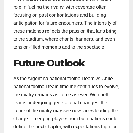
role in fueling the rivalry, with coverage often
focusing on past confrontations and building
anticipation for future encounters. The intensity of
these matches reflects the passion that fans bring
to the stadium, where chants, banners, and even
tension-filled moments add to the spectacle.
Future Outlook
As the Argentina national football team vs Chile
national football team timeline continues to evolve,
the rivalry remains as fierce as ever. With both
teams undergoing generational changes, the
future of the rivalry may see new faces leading the
charge. Emerging players from both nations could
define the next chapter, with expectations high for