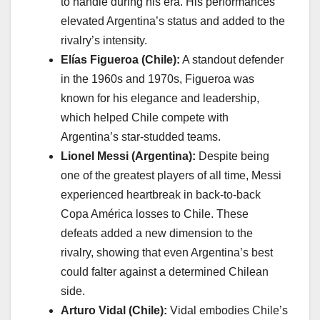
to handle during his era. His performances
elevated Argentina’s status and added to the
rivalry’s intensity.
Elías Figueroa (Chile):
A standout defender
in the 1960s and 1970s, Figueroa was
known for his elegance and leadership,
which helped Chile compete with
Argentina’s star-studded teams.
Lionel Messi (Argentina):
Despite being
one of the greatest players of all time, Messi
experienced heartbreak in back-to-back
Copa América losses to Chile. These
defeats added a new dimension to the
rivalry, showing that even Argentina’s best
could falter against a determined Chilean
side.
Arturo Vidal (Chile):
Vidal embodies Chile’s