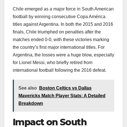
Chile emerged as a major force in South American
football by winning consecutive Copa América
titles against Argentina. In both the 2015 and 2016
finals, Chile triumphed on penalties after the
matches ended 0-0, with these victories marking
the country’s first major international titles. For
Argentina, the losses were a huge blow, especially
for Lionel Messi, who briefly retired from
international football following the 2016 defeat.
See also
Boston Celtics vs Dallas
Mavericks Match Player Stats: A Detailed
Breakdown
Impact on South