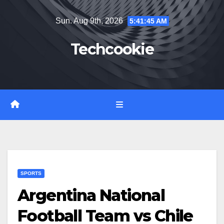
Skip
Sun. Aug 9th, 2026
5:41:46 AM
to
content
Techcookie
SPORTS
Argentina National
Football Team vs Chile