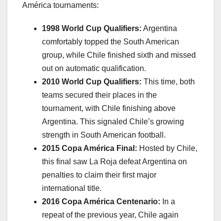
América tournaments:
1998 World Cup Qualifiers:
Argentina
comfortably topped the South American
group, while Chile finished sixth and missed
out on automatic qualification.
2010 World Cup Qualifiers:
This time, both
teams secured their places in the
tournament, with Chile finishing above
Argentina. This signaled Chile’s growing
strength in South American football.
2015 Copa América Final:
Hosted by Chile,
this final saw La Roja defeat Argentina on
penalties to claim their first major
international title.
2016 Copa América Centenario:
In a
repeat of the previous year, Chile again