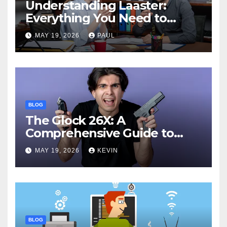
Understanding Laaster:
Everything You Need to
Know
MAY 19, 2026
PAUL
BLOG
The Glock 26X: A
Comprehensive Guide to
Features, Performance, and
MAY 19, 2026
KEVIN
Comparisons
BLOG