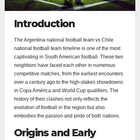
Introduction
The Argentina national football team vs Chile
national football team timeline is one of the most
captivating in South American football. These two
neighbors have faced each other in numerous
competitive matches, from the earliest encounters
over a century ago to the high-stakes showdowns
in Copa América and World Cup qualifiers. The
history of their clashes not only reflects the
evolution of football in the region but also
embodies the passion and pride of both nations.
Origins and Early