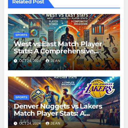
Related Post
SPORTS
West vs East Match Player
Stats: A Comprehensive
Breakdown
OCT 24, 2024
JEAN
SPORTS
Denver Nuggets vs Lakers
Match Player Stats: A
Complete Breakdown
OCT 24, 2024
JEAN