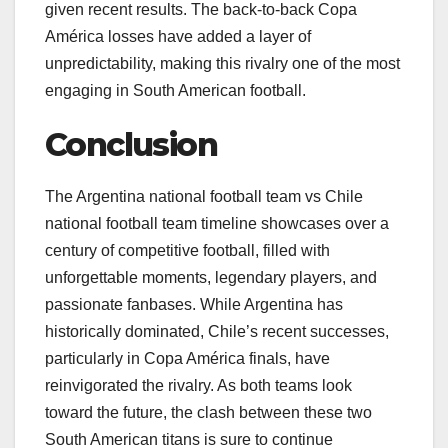
given recent results. The back-to-back Copa
América losses have added a layer of
unpredictability, making this rivalry one of the most
engaging in South American football.
Conclusion
The Argentina national football team vs Chile
national football team timeline showcases over a
century of competitive football, filled with
unforgettable moments, legendary players, and
passionate fanbases. While Argentina has
historically dominated, Chile’s recent successes,
particularly in Copa América finals, have
reinvigorated the rivalry. As both teams look
toward the future, the clash between these two
South American titans is sure to continue