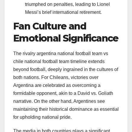
triumphed on penalties, leading to Lionel
Messi’s brief international retirement.
Fan Culture and
Emotional Significance
The rivalry argentina national football team vs
chile national football team timeline extends
beyond football, deeply ingrained in the cultures of
both nations. For Chileans, victories over
Argentina are celebrated as overcoming a
formidable opponent, akin to a David vs. Goliath
narrative. On the other hand, Argentines see
maintaining their historical dominance as essential
for upholding national pride.
The media in both countries plays a significant