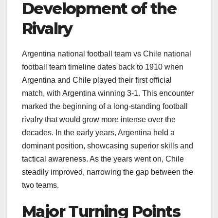
Development of the
Rivalry
Argentina national football team vs Chile national
football team timeline dates back to 1910 when
Argentina and Chile played their first official
match, with Argentina winning 3-1. This encounter
marked the beginning of a long-standing football
rivalry that would grow more intense over the
decades. In the early years, Argentina held a
dominant position, showcasing superior skills and
tactical awareness. As the years went on, Chile
steadily improved, narrowing the gap between the
two teams.
Major Turning Points