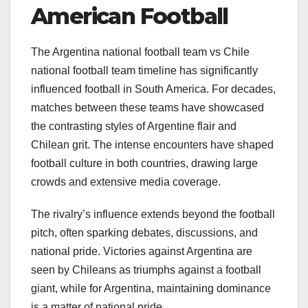
American Football
The Argentina national football team vs Chile
national football team timeline has significantly
influenced football in South America. For decades,
matches between these teams have showcased
the contrasting styles of Argentine flair and
Chilean grit. The intense encounters have shaped
football culture in both countries, drawing large
crowds and extensive media coverage.
The rivalry’s influence extends beyond the football
pitch, often sparking debates, discussions, and
national pride. Victories against Argentina are
seen by Chileans as triumphs against a football
giant, while for Argentina, maintaining dominance
is a matter of national pride.