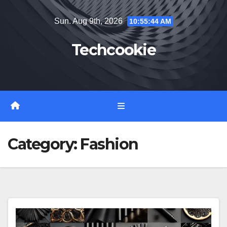
Skip
Sun. Aug 9th, 2026
10:55:45 AM
to
content
Techcookie
Category:
Fashion