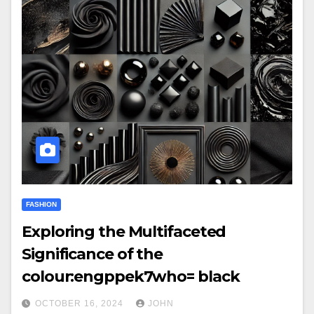
FASHION
Exploring the Multifaceted
Significance of the
colour:engppek7who= black
OCTOBER 16, 2024
JOHN