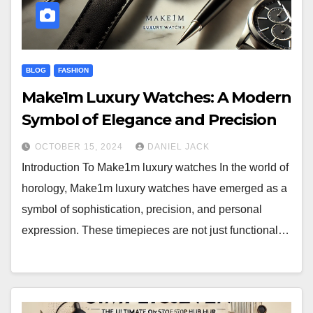
BLOG
FASHION
Make1m Luxury Watches: A Modern
Symbol of Elegance and Precision
OCTOBER 15, 2024
DANIEL JACK
Introduction To Make1m luxury watches In the world of
horology, Make1m luxury watches have emerged as a
symbol of sophistication, precision, and personal
expression. These timepieces are not just functional…