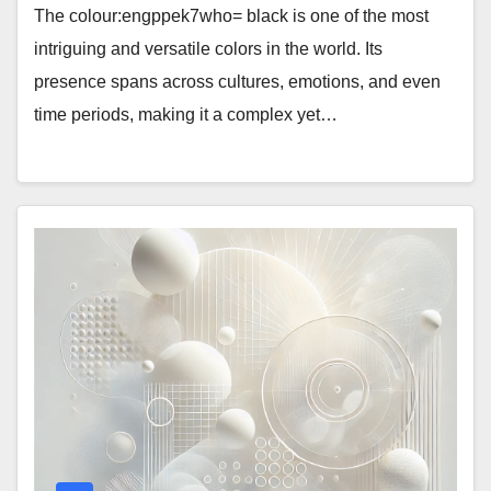
The colour:engppek7who= black is one of the most
intriguing and versatile colors in the world. Its
presence spans across cultures, emotions, and even
time periods, making it a complex yet…