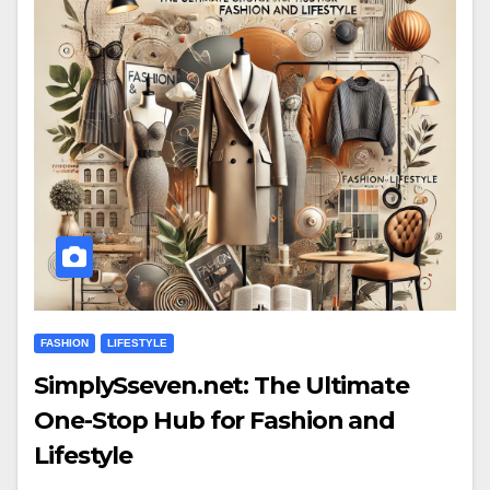
FASHION
LIFESTYLE
SimplySseven.net: The Ultimate
One-Stop Hub for Fashion and
Lifestyle