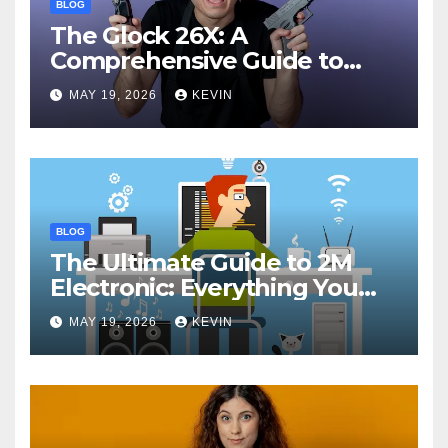
BLOG
The Glock 26X: A
Comprehensive Guide to
Features, Performance, and
MAY 19, 2026
KEVIN
Comparisons
BLOG
The Ultimate Guide to 2M
Electronic: Everything You
Need to Know
MAY 19, 2026
KEVIN