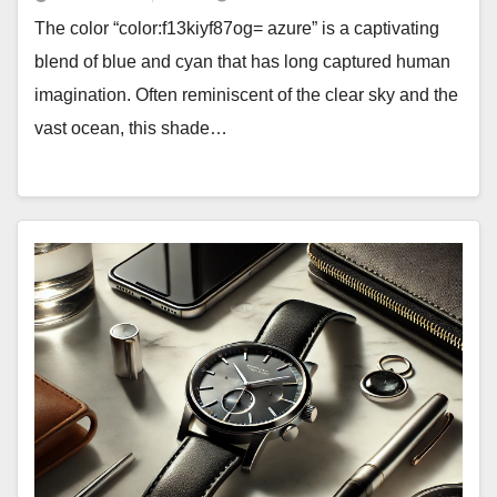
The color “color:f13kiyf87og= azure” is a captivating
blend of blue and cyan that has long captured human
imagination. Often reminiscent of the clear sky and the
vast ocean, this shade…