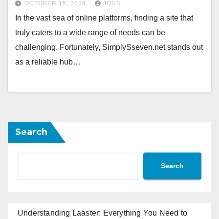
OCTOBER 15, 2024
JOHN
In the vast sea of online platforms, finding a site that
truly caters to a wide range of needs can be
challenging. Fortunately, SimplySseven.net stands out
as a reliable hub…
Search
Search
Understanding Laaster: Everything You Need to