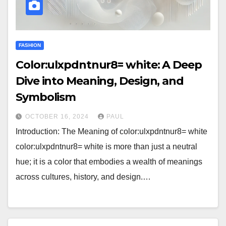
FASHION
Color:ulxpdntnur8= white: A Deep
Dive into Meaning, Design, and
Symbolism
OCTOBER 16, 2024
PAUL
Introduction: The Meaning of color:ulxpdntnur8= white
color:ulxpdntnur8= white is more than just a neutral
hue; it is a color that embodies a wealth of meanings
across cultures, history, and design.…