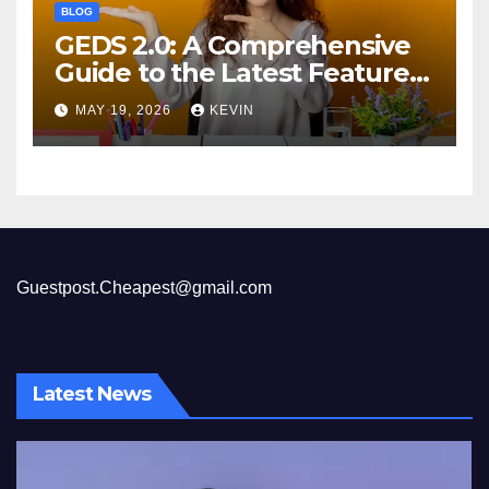
BLOG
GEDS 2.0: A Comprehensive
Guide to the Latest Features
and Benefits
MAY 19, 2026
KEVIN
Guestpost.Cheapest@gmail.com
Latest News