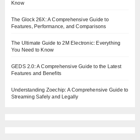
Know
The Glock 26X: A Comprehensive Guide to
Features, Performance, and Comparisons
The Ultimate Guide to 2M Electronic: Everything
You Need to Know
GEDS 2.0: A Comprehensive Guide to the Latest
Features and Benefits
Understanding Zoechip: A Comprehensive Guide to
Streaming Safely and Legally