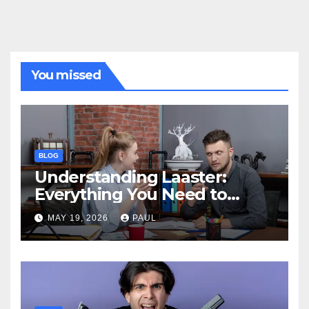
You missed
BLOG
Understanding Laaster:
Everything You Need to
Know
MAY 19, 2026
PAUL