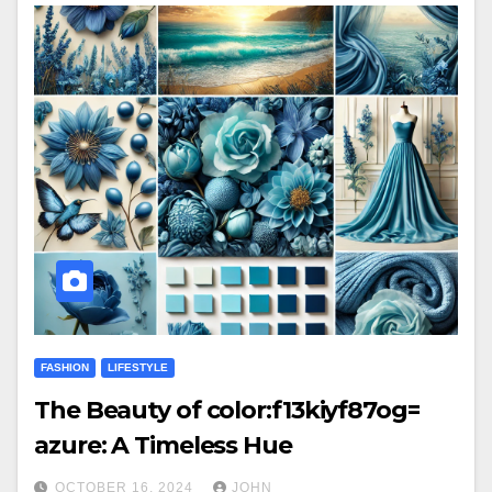
FASHION
LIFESTYLE
The Beauty of color:f13kiyf87og=
azure: A Timeless Hue
OCTOBER 16, 2024
JOHN