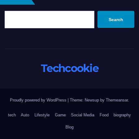
Search
Techcookie
Proudly powered by WordPress
|
Theme: Newsup by
Themeansar
.
tech
Auto
Lifestyle
Game
Social Media
Food
biography
Blog