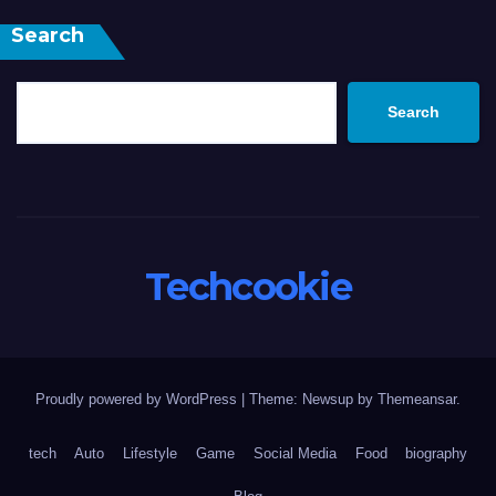
Search
Search
Techcookie
Proudly powered by WordPress
|
Theme: Newsup by
Themeansar
.
tech
Auto
Lifestyle
Game
Social Media
Food
biography