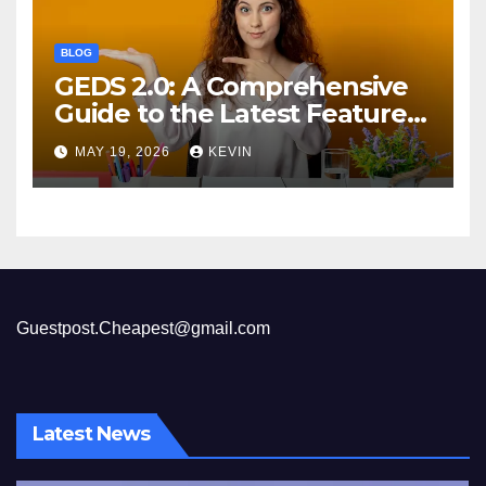
BLOG
GEDS 2.0: A Comprehensive
Guide to the Latest Features
and Benefits
MAY 19, 2026
KEVIN
Guestpost.Cheapest@gmail.com
Latest News