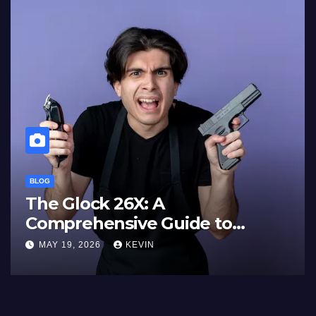
BLOG
The Glock 26X: A
Comprehensive Guide to
Features, Performance, and
MAY 19, 2026
KEVIN
Comparisons