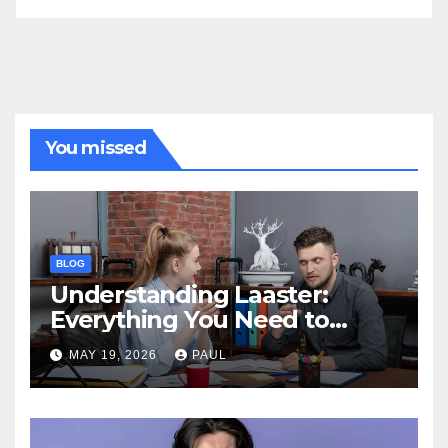
You missed
BLOG
Understanding Laaster:
Everything You Need to
Know
MAY 19, 2026
PAUL