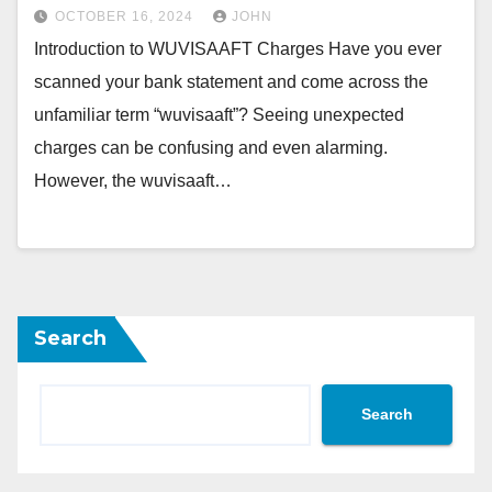
OCTOBER 16, 2024
JOHN
Introduction to WUVISAAFT Charges Have you ever
scanned your bank statement and come across the
unfamiliar term “wuvisaaft”? Seeing unexpected
charges can be confusing and even alarming.
However, the wuvisaaft…
Search
Search