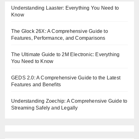
Understanding Laaster: Everything You Need to
Know
The Glock 26X: A Comprehensive Guide to
Features, Performance, and Comparisons
The Ultimate Guide to 2M Electronic: Everything
You Need to Know
GEDS 2.0: A Comprehensive Guide to the Latest
Features and Benefits
Understanding Zoechip: A Comprehensive Guide to
Streaming Safely and Legally