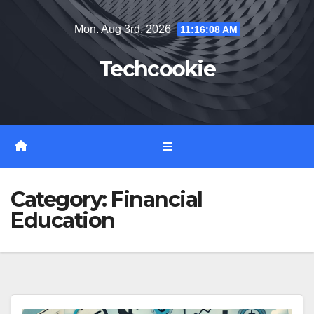
Skip
Mon. Aug 3rd, 2026
11:16:09 AM
to
content
Techcookie
Category:
Financial
Education