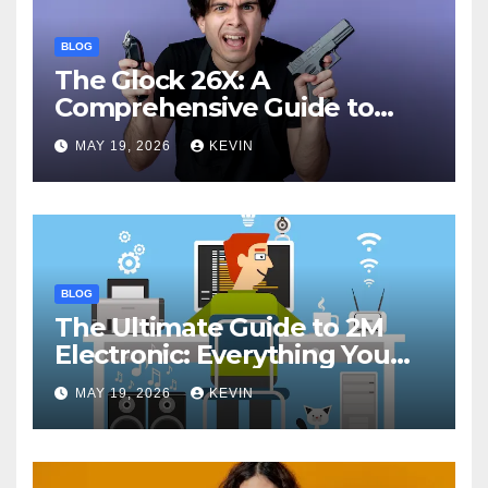
BLOG
The Glock 26X: A
Comprehensive Guide to
Features, Performance, and
MAY 19, 2026
KEVIN
Comparisons
BLOG
The Ultimate Guide to 2M
Electronic: Everything You
Need to Know
MAY 19, 2026
KEVIN