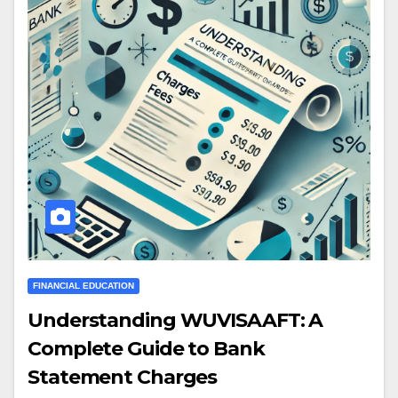
FINANCIAL EDUCATION
Understanding WUVISAAFT: A
Complete Guide to Bank
Statement Charges