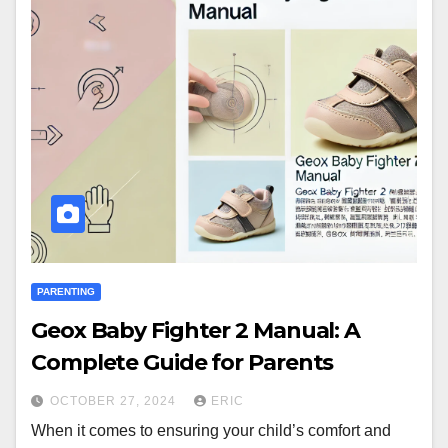
PARENTING
Geox Baby Fighter 2 Manual: A
Complete Guide for Parents
OCTOBER 27, 2024
ERIC
When it comes to ensuring your child’s comfort and