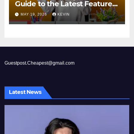
Guide to the Latest Features
and Benefits
MAY 19, 2026
KEVIN
Guestpost.Cheapest@gmail.com
Latest News