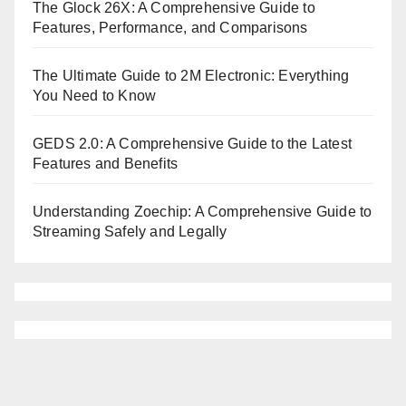
The Glock 26X: A Comprehensive Guide to
Features, Performance, and Comparisons
The Ultimate Guide to 2M Electronic: Everything
You Need to Know
GEDS 2.0: A Comprehensive Guide to the Latest
Features and Benefits
Understanding Zoechip: A Comprehensive Guide to
Streaming Safely and Legally