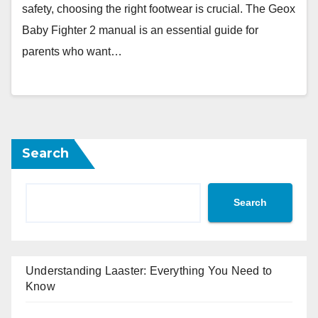
safety, choosing the right footwear is crucial. The Geox
Baby Fighter 2 manual is an essential guide for
parents who want…
Search
Search
Understanding Laaster: Everything You Need to
Know