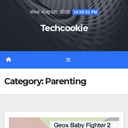
Skip
Wed. Aug 5th, 2026
10:59:52 PM
to
content
Techcookie
Category:
Parenting