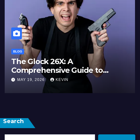
BLOG
The Glock 26X: A
Comprehensive Guide to
Features, Performance, and
MAY 19, 2026
KEVIN
Comparisons
Search