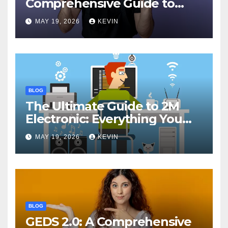
Comprehensive Guide to
Features, Performance, and
MAY 19, 2026
KEVIN
Comparisons
BLOG
The Ultimate Guide to 2M
Electronic: Everything You
Need to Know
MAY 19, 2026
KEVIN
BLOG
GEDS 2.0: A Comprehensive