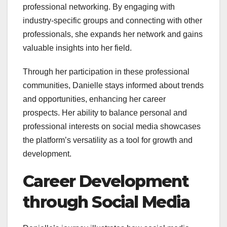
professional networking. By engaging with
industry-specific groups and connecting with other
professionals, she expands her network and gains
valuable insights into her field.
Through her participation in these professional
communities, Danielle stays informed about trends
and opportunities, enhancing her career
prospects. Her ability to balance personal and
professional interests on social media showcases
the platform’s versatility as a tool for growth and
development.
Career Development
through Social Media