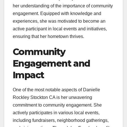
her understanding of the importance of community
engagement. Equipped with knowledge and
experiences, she was motivated to become an
active participant in local events and initiatives,
ensuring that her hometown thrives.
Community
Engagement and
Impact
One of the most notable aspects of Danielle
Rockley Stockton CA is her unwavering
commitment to community engagement. She
actively participates in various local events,
including fundraisers, neighborhood gatherings,