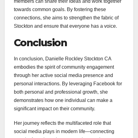
members can share their ideas and work together
towards common goals. By fostering these
connections, she aims to strengthen the fabric of
Stockton and ensure that everyone has a voice.
Conclusion
In conclusion, Danielle Rockley Stockton CA
embodies the spirit of community engagement
through her active social media presence and
personal interactions. By leveraging Facebook for
both personal and professional growth, she
demonstrates how one individual can make a
significant impact on their community.
Her journey reflects the multifaceted role that
social media plays in modern life—connecting