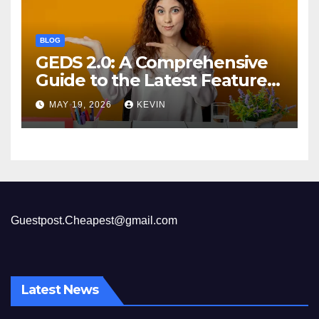
BLOG
GEDS 2.0: A Comprehensive
Guide to the Latest Features
and Benefits
MAY 19, 2026
KEVIN
Guestpost.Cheapest@gmail.com
Latest News