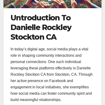
Untroduction To
Danielle Rockley
Stockton CA
In today’s digital age, social media plays a vital
role in shaping community interactions and
personal connections. One such individual
leveraging these platforms effectively is Danielle
Rockley Stockton CA from Stockton, CA. Through
her active presence on Facebook and
engagement in local initiatives, she exemplifies
how social media can foster community spirit and
build meaningful relationships.