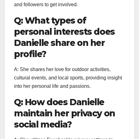
and followers to get involved.
Q: What types of
personal interests does
Danielle share on her
profile?
A: She shares her love for outdoor activities,
cultural events, and local sports, providing insight
into her personal life and passions.
Q: How does Danielle
maintain her privacy on
social media?