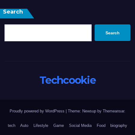
Search
Search
Techcookie
Proudly powered by WordPress
|
Theme: Newsup by
Themeansar
.
tech
Auto
Lifestyle
Game
Social Media
Food
biography