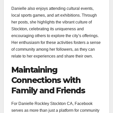
Danielle also enjoys attending cultural events,
local sports games, and art exhibitions. Through
her posts, she highlights the vibrant culture of
Stockton, celebrating its uniqueness and
encouraging others to explore the city’s offerings.
Her enthusiasm for these activities fosters a sense
of community among her followers, as they can
relate to her experiences and share their own.
Maintaining
Connections with
Family and Friends
For Danielle Rockley Stockton CA, Facebook
serves as more than just a platform for community