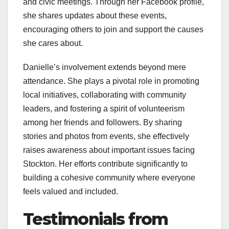
and civic meetings. Through her Facebook profile,
she shares updates about these events,
encouraging others to join and support the causes
she cares about.
Danielle’s involvement extends beyond mere
attendance. She plays a pivotal role in promoting
local initiatives, collaborating with community
leaders, and fostering a spirit of volunteerism
among her friends and followers. By sharing
stories and photos from events, she effectively
raises awareness about important issues facing
Stockton. Her efforts contribute significantly to
building a cohesive community where everyone
feels valued and included.
Testimonials from