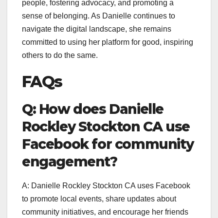
people, fostering advocacy, and promoting a
sense of belonging. As Danielle continues to
navigate the digital landscape, she remains
committed to using her platform for good, inspiring
others to do the same.
FAQs
Q: How does Danielle
Rockley Stockton CA use
Facebook for community
engagement?
A: Danielle Rockley Stockton CA uses Facebook
to promote local events, share updates about
community initiatives, and encourage her friends