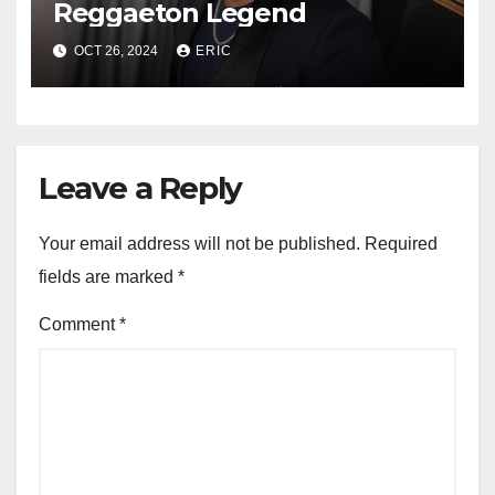
Reggaeton Legend
OCT 26, 2024
ERIC
Leave a Reply
Your email address will not be published.
Required
fields are marked
*
Comment
*