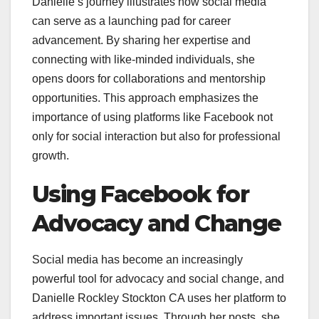
Danielle’s journey illustrates how social media
can serve as a launching pad for career
advancement. By sharing her expertise and
connecting with like-minded individuals, she
opens doors for collaborations and mentorship
opportunities. This approach emphasizes the
importance of using platforms like Facebook not
only for social interaction but also for professional
growth.
Using Facebook for
Advocacy and Change
Social media has become an increasingly
powerful tool for advocacy and social change, and
Danielle Rockley Stockton CA uses her platform to
address important issues. Through her posts, she