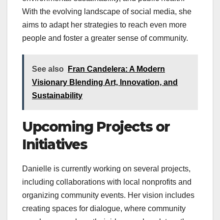
With the evolving landscape of social media, she
aims to adapt her strategies to reach even more
people and foster a greater sense of community.
See also
Fran Candelera: A Modern
Visionary Blending Art, Innovation, and
Sustainability
Upcoming Projects or
Initiatives
Danielle is currently working on several projects,
including collaborations with local nonprofits and
organizing community events. Her vision includes
creating spaces for dialogue, where community