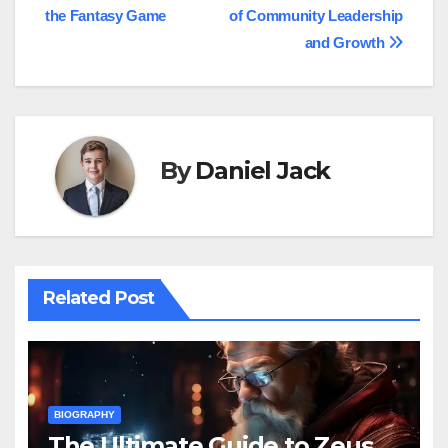
navigation
the Fantasy Game
of Community Leadership
and Growth
By
Daniel Jack
Related Post
BIOGRAPHY
The Ultimate Guide to Zeus