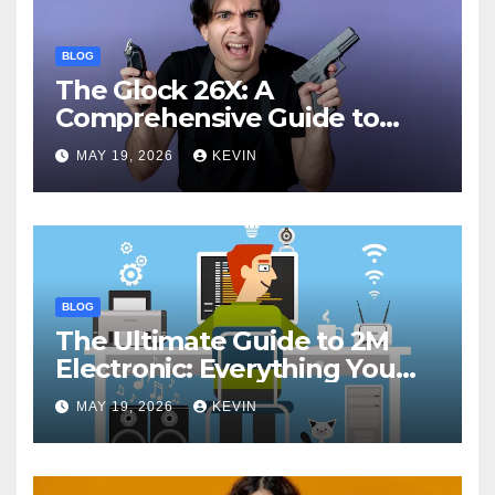
BLOG
The Glock 26X: A
Comprehensive Guide to
Features, Performance, and
MAY 19, 2026
KEVIN
Comparisons
BLOG
The Ultimate Guide to 2M
Electronic: Everything You
Need to Know
MAY 19, 2026
KEVIN