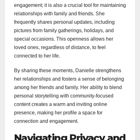
engagement; it is also a crucial tool for maintaining
relationships with family and friends. She
frequently shares personal updates, including
pictures from family gatherings, holidays, and
special occasions. This openness allows her
loved ones, regardless of distance, to feel
connected to her life.
By sharing these moments, Danielle strengthens
her relationships and fosters a sense of belonging
among her friends and family. Her ability to blend
personal storytelling with community-focused
content creates a warm and inviting online
presence, making her profile a space for
connection and engagement.
Navigating Privacy and