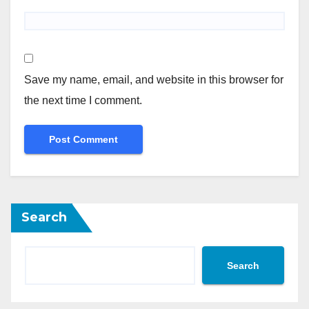
Save my name, email, and website in this browser for
the next time I comment.
Search
Search