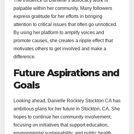
The influence of Danielle’s advocacy work is
palpable within her community. Many followers
express gratitude for her efforts in bringing
attention to critical issues that often go unnoticed.
By using her platform to amplify voices and
promote causes, she creates a ripple effect that
motivates others to get involved and make a
difference.
Future Aspirations and
Goals
Looking ahead, Danielle Rockley Stockton CA has
ambitious plans for her future in Stockton, CA. She
hopes to continue her community involvement,
focusing on initiatives that support education,
environmental sustainability, and public health.