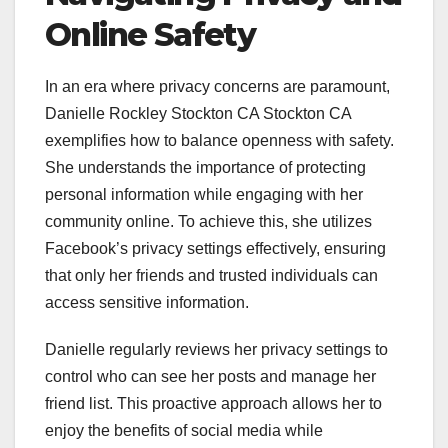
Online Safety
In an era where privacy concerns are paramount,
Danielle Rockley Stockton CA Stockton CA
exemplifies how to balance openness with safety.
She understands the importance of protecting
personal information while engaging with her
community online. To achieve this, she utilizes
Facebook’s privacy settings effectively, ensuring
that only her friends and trusted individuals can
access sensitive information.
Danielle regularly reviews her privacy settings to
control who can see her posts and manage her
friend list. This proactive approach allows her to
enjoy the benefits of social media while