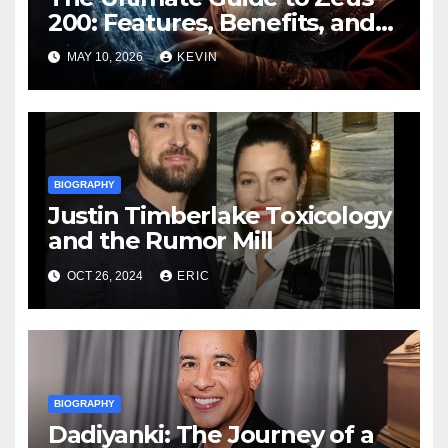
200: Features, Benefits, and
Buying Tips
MAY 10, 2026
KEVIN
BIOGRAPHY
Justin Timberlake Toxicology
and the Rumor Mill
OCT 26, 2024
ERIC
BIOGRAPHY
Dadiyanki: The Journey of a