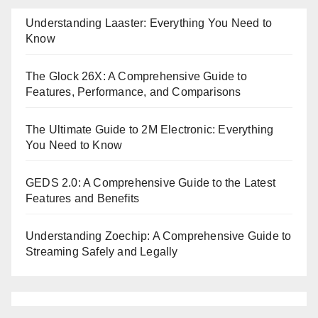
Understanding Laaster: Everything You Need to
Know
The Glock 26X: A Comprehensive Guide to
Features, Performance, and Comparisons
The Ultimate Guide to 2M Electronic: Everything
You Need to Know
GEDS 2.0: A Comprehensive Guide to the Latest
Features and Benefits
Understanding Zoechip: A Comprehensive Guide to
Streaming Safely and Legally