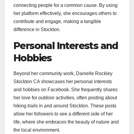
connecting people for a common cause. By using
her platform effectively, she encourages others to
contribute and engage, making a tangible
difference in Stockton.
Personal Interests and
Hobbies
Beyond her community work, Danielle Rockley
Stockton CA showcases her personal interests
and hobbies on Facebook. She frequently shares
her love for outdoor activities, often posting about
hiking trails in and around Stockton. These posts
allow her followers to see a different side of her
life, where she embraces the beauty of nature and
the local environment.