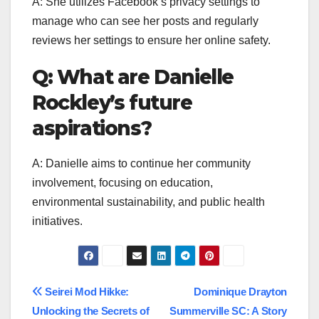
A: She utilizes Facebook’s privacy settings to
manage who can see her posts and regularly
reviews her settings to ensure her online safety.
Q: What are Danielle
Rockley’s future
aspirations?
A: Danielle aims to continue her community
involvement, focusing on education,
environmental sustainability, and public health
initiatives.
Post
Seirei Mod Hikke:
Dominique Drayton
Unlocking the Secrets of
Summerville SC: A Story