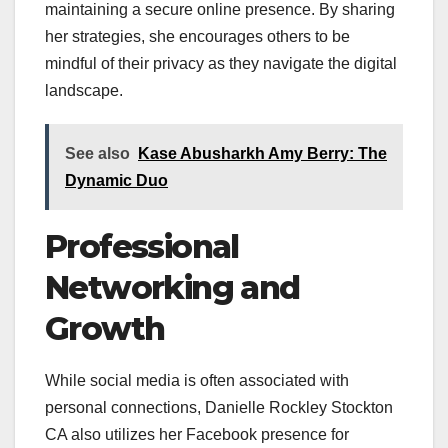
maintaining a secure online presence. By sharing
her strategies, she encourages others to be
mindful of their privacy as they navigate the digital
landscape.
See also
Kase Abusharkh Amy Berry: The
Dynamic Duo
Professional
Networking and
Growth
While social media is often associated with
personal connections, Danielle Rockley Stockton
CA also utilizes her Facebook presence for