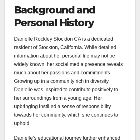
Background and
Personal History
Danielle Rockley Stockton CA is a dedicated
resident of Stockton, California. While detailed
information about her personal life may not be
widely known, her social media presence reveals
much about her passions and commitments.
Growing up in a community rich in diversity,
Danielle was inspired to contribute positively to
her surroundings from a young age. Her
upbringing instilled a sense of responsibility
towards her community, which she continues to
uphold.
Danielle’s educational journey further enhanced