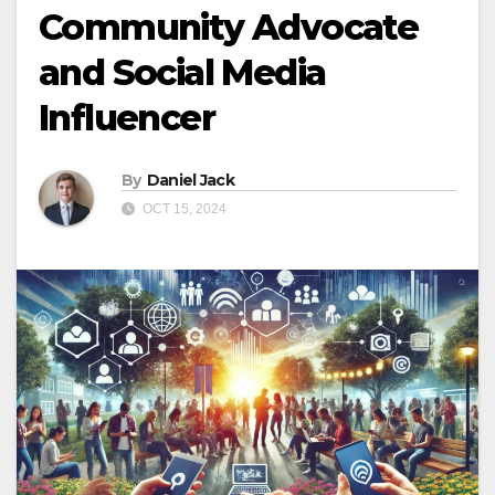
Community Advocate
and Social Media
Influencer
By
Daniel Jack
OCT 15, 2024