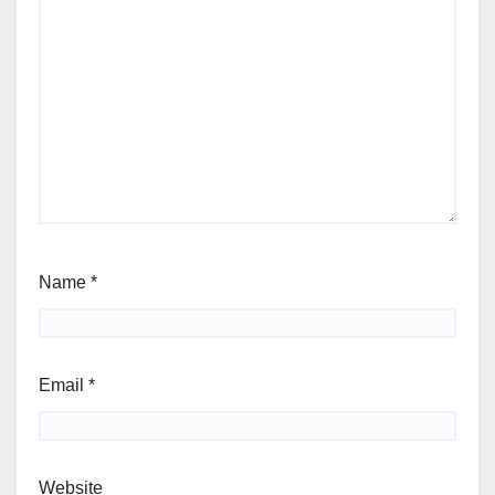
Name
*
Email
*
Website