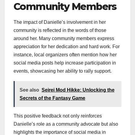
Community Members
The impact of Danielle’s involvement in her
community is reflected in the words of those
around her. Many community members express
appreciation for her dedication and hard work. For
instance, local organizers often mention how her
social media posts help increase participation in
events, showcasing her ability to rally support.
See also
Seirei Mod Hikke: Unlocking the
Secrets of the Fantasy Game
This positive feedback not only reinforces
Danielle’s role as a community advocate but also
highlights the importance of social media in