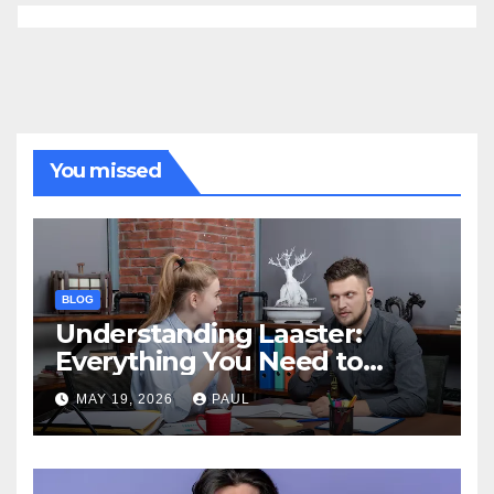
You missed
BLOG
Understanding Laaster:
Everything You Need to
Know
MAY 19, 2026
PAUL