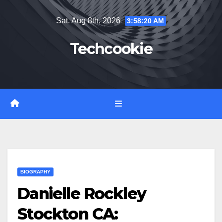
Skip
Sat. Aug 8th, 2026
3:58:22 AM
to
content
Techcookie
BIOGRAPHY
Danielle Rockley
Stockton CA: