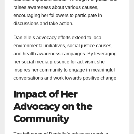
raises awareness about various causes,
encouraging her followers to participate in
discussions and take action.
Danielle’s advocacy efforts extend to local
environmental initiatives, social justice causes,
and health awareness campaigns. By leveraging
her social media presence for activism, she
inspires her community to engage in meaningful
conversations and work towards positive change.
Impact of Her
Advocacy on the
Community