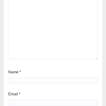
Name
*
Email
*