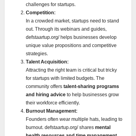
challenges for startups.
Competition:
In a crowded market, startups need to stand
out. Through its webinars and guides,
defstaartup.org/ helps businesses develop
unique value propositions and competitive
strategies.
Talent Acquisition:
Attracting the right team is critical but tricky
for startups with limited budgets. The
community offers
talent-sharing programs
and hiring advice
to help businesses grow
their workforce efficiently.
Burnout Management:
Founders often wear multiple hats, leading to
burnout. defstaartup.org/ shares
mental
health resources and time management