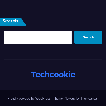
Search
Search
Techcookie
Proudly powered by WordPress
|
Theme: Newsup by
Themeansar
.