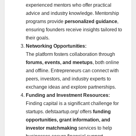
experienced mentors who offer practical
advice and industry knowledge. Mentorship
programs provide
personalized guidance
,
ensuring founders receive insights tailored to
their goals.
Networking Opportunities:
The platform fosters collaboration through
forums, events, and meetups
, both online
and offline. Entrepreneurs can connect with
peers, investors, and industry experts to
exchange ideas and explore partnerships.
Funding and Investment Resources:
Finding capital is a significant challenge for
startups. defstaartup.org/ offers
funding
opportunities, grant information, and
investor matchmaking
services to help