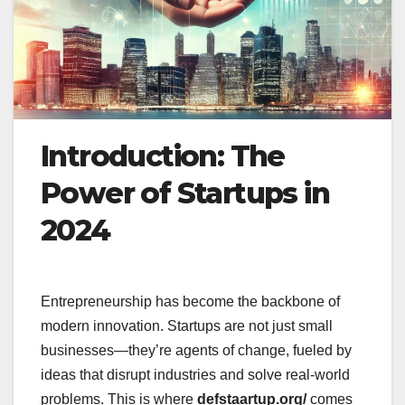
Introduction: The
Power of Startups in
2024
Entrepreneurship has become the backbone of
modern innovation. Startups are not just small
businesses—they’re agents of change, fueled by
ideas that disrupt industries and solve real-world
problems. This is where
defstaartup.org/
comes