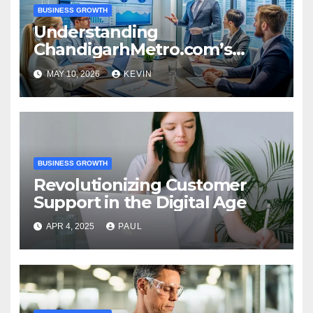
BUSINESS GROWTH
Understanding
ChandigarhMetro.com’s
Business Dynamics
MAY 10, 2026
KEVIN
BUSINESS GROWTH
Revolutionizing Customer
Support in the Digital Age
APR 4, 2025
PAUL