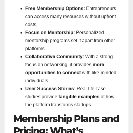
Free Membership Options:
Entrepreneurs
can access many resources without upfront
costs.
Focus on Mentorship:
Personalized
mentorship programs set it apart from other
platforms.
Collaborative Community:
With a strong
focus on networking, it provides
more
opportunities to connect
with like-minded
individuals.
User Success Stories:
Real-life case
studies provide
tangible examples
of how
the platform transforms startups.
Membership Plans and
Pricing: What’s