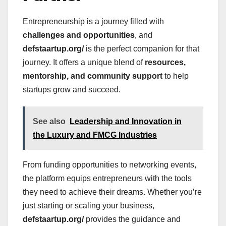
Entrepreneurship is a journey filled with
challenges and opportunities
, and
defstaartup.org/
is the perfect companion for that
journey. It offers a unique blend of
resources,
mentorship, and community support
to help
startups grow and succeed.
See also
Leadership and Innovation in
the Luxury and FMCG Industries
From funding opportunities to networking events,
the platform equips entrepreneurs with the tools
they need to achieve their dreams. Whether you’re
just starting or scaling your business,
defstaartup.org/
provides the guidance and