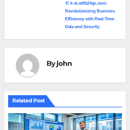
Post
k-st.at/fb24gc.com:
Revolutionizing Business
navigation
Efficiency with Real-Time
Data and Security
By
john
Related Post