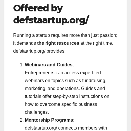
Offered by
defstaartup.org/
Running a startup requires more than just passion;
it demands
the right resources
at the right time.
defstaartup.org/ provides:
Webinars and Guides:
Entrepreneurs can access expert-led
webinars on topics such as fundraising,
marketing, and operations. Guides and
tutorials offer step-by-step instructions on
how to overcome specific business
challenges.
Mentorship Programs:
defstaartup.org/ connects members with