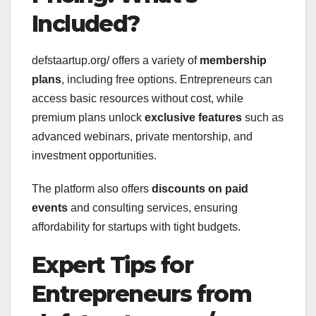
Included?
defstaartup.org/ offers a variety of
membership
plans
, including free options. Entrepreneurs can
access basic resources without cost, while
premium plans unlock
exclusive features
such as
advanced webinars, private mentorship, and
investment opportunities.
The platform also offers
discounts on paid
events
and consulting services, ensuring
affordability for startups with tight budgets.
Expert Tips for
Entrepreneurs from