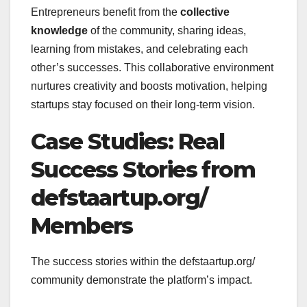
Entrepreneurs benefit from the
collective
knowledge
of the community, sharing ideas,
learning from mistakes, and celebrating each
other’s successes. This collaborative environment
nurtures creativity and boosts motivation, helping
startups stay focused on their long-term vision.
Case Studies: Real
Success Stories from
defstaartup.org/
Members
The success stories within the defstaartup.org/
community demonstrate the platform’s impact.