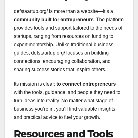
defstaartup.org/ is more than a website—it’s a
community built for entrepreneurs
. The platform
provides tools and support tailored to the needs of
startups, ranging from resources on funding to
expert mentorship. Unlike traditional business
guides, defstaartup.org/ focuses on building
connections, encouraging collaboration, and
sharing success stories that inspire others.
Its mission is clear:
to connect entrepreneurs
with the tools, guidance, and people they need to
turn ideas into reality. No matter what stage of
business you’re in, you’ll find valuable insights
and practical advice to fuel your growth.
Resources and Tools