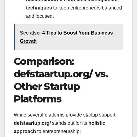
techniques
to keep entrepreneurs balanced
and focused.
See also
4 Tips to Boost Your Business
Growth
Comparison:
defstaartup.org/ vs.
Other Startup
Platforms
While several platforms provide startup support,
defstaartup.org/
stands out for its
holistic
approach
to entrepreneurship: