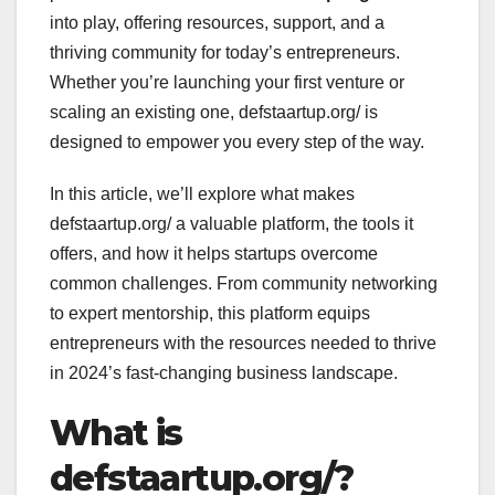
into play, offering resources, support, and a
thriving community for today’s entrepreneurs.
Whether you’re launching your first venture or
scaling an existing one, defstaartup.org/ is
designed to empower you every step of the way.
In this article, we’ll explore what makes
defstaartup.org/ a valuable platform, the tools it
offers, and how it helps startups overcome
common challenges. From community networking
to expert mentorship, this platform equips
entrepreneurs with the resources needed to thrive
in 2024’s fast-changing business landscape.
What is
defstaartup.org/?