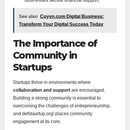
businesses secure financial support.
See also
Coyyn.com Digital Business:
Transform Your Digital Success Today
The Importance of
Community in
Startups
Startups thrive in environments where
collaboration and support
are encouraged.
Building a strong community is essential to
overcoming the challenges of entrepreneurship,
and defstaartup.org/ places community
engagement at its core.