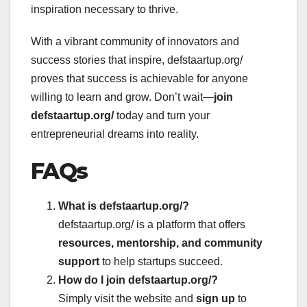
inspiration necessary to thrive.
With a vibrant community of innovators and
success stories that inspire, defstaartup.org/
proves that success is achievable for anyone
willing to learn and grow. Don’t wait—
join
defstaartup.org/
today and turn your
entrepreneurial dreams into reality.
FAQs
What is defstaartup.org/?
defstaartup.org/ is a platform that offers
resources, mentorship, and community
support
to help startups succeed.
How do I join defstaartup.org/?
Simply visit the website and
sign up
to