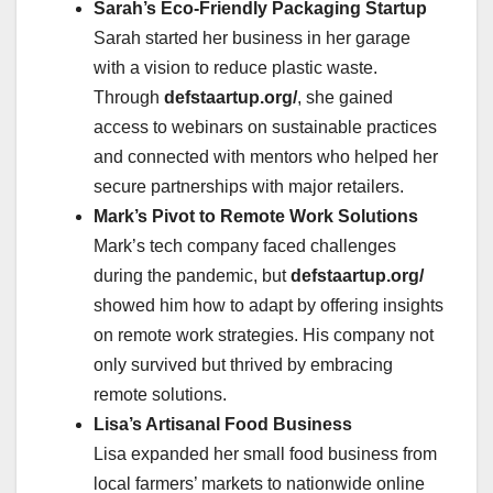
Sarah’s Eco-Friendly Packaging Startup
Sarah started her business in her garage
with a vision to reduce plastic waste.
Through
defstaartup.org/
, she gained
access to webinars on sustainable practices
and connected with mentors who helped her
secure partnerships with major retailers.
Mark’s Pivot to Remote Work Solutions
Mark’s tech company faced challenges
during the pandemic, but
defstaartup.org/
showed him how to adapt by offering insights
on remote work strategies. His company not
only survived but thrived by embracing
remote solutions.
Lisa’s Artisanal Food Business
Lisa expanded her small food business from
local farmers’ markets to nationwide online