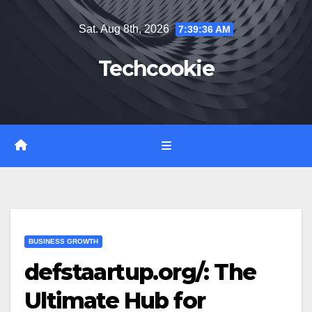
Skip
Sat. Aug 8th, 2026
7:39:37 AM
to
content
Techcookie
BUSINESS GROWTH
defstaartup.org/: The
Ultimate Hub for