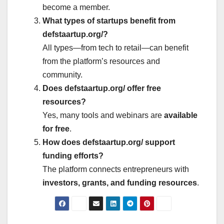
become a member.
What types of startups benefit from
defstaartup.org/?
All types—from tech to retail—can benefit
from the platform’s resources and
community.
Does defstaartup.org/ offer free
resources?
Yes, many tools and webinars are
available
for free
.
How does defstaartup.org/ support
funding efforts?
The platform connects entrepreneurs with
investors, grants, and funding resources
.