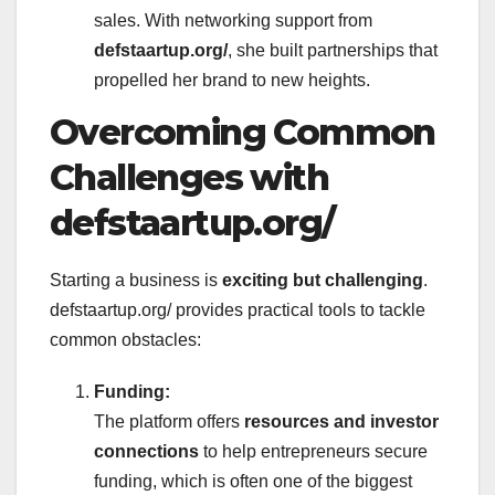
sales. With networking support from
defstaartup.org/
, she built partnerships that
propelled her brand to new heights.
Overcoming Common
Challenges with
defstaartup.org/
Starting a business is
exciting but challenging
.
defstaartup.org/ provides practical tools to tackle
common obstacles:
Funding:
The platform offers
resources and investor
connections
to help entrepreneurs secure
funding, which is often one of the biggest