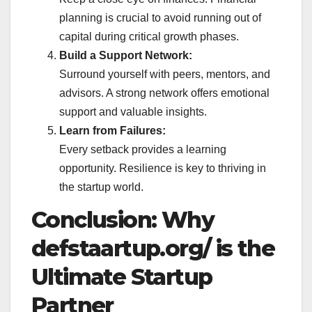
planning is crucial to avoid running out of
capital during critical growth phases.
Build a Support Network:
Surround yourself with peers, mentors, and
advisors. A strong network offers emotional
support and valuable insights.
Learn from Failures:
Every setback provides a learning
opportunity. Resilience is key to thriving in
the startup world.
Conclusion: Why
defstaartup.org/ is the
Ultimate Startup
Partner