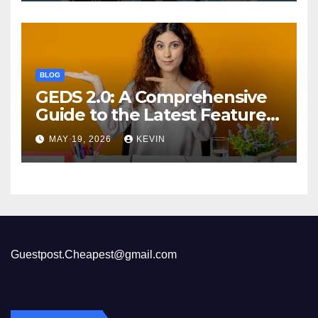
BLOG
GEDS 2.0: A Comprehensive
Guide to the Latest Features
and Benefits
MAY 19, 2026
KEVIN
Guestpost.Cheapest@gmail.com