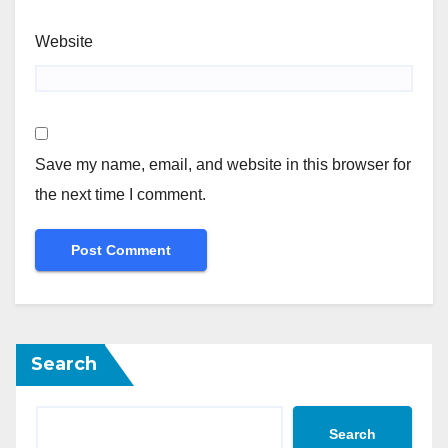
Website
Save my name, email, and website in this browser for
the next time I comment.
Search
Search