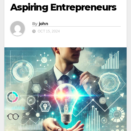
Aspiring Entrepreneurs
By
john
OCT 15, 2024