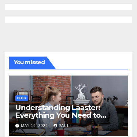
You missed
BLOG
Understanding Laaster:
Everything You Need to
Know
MAY 19, 2026
PAUL