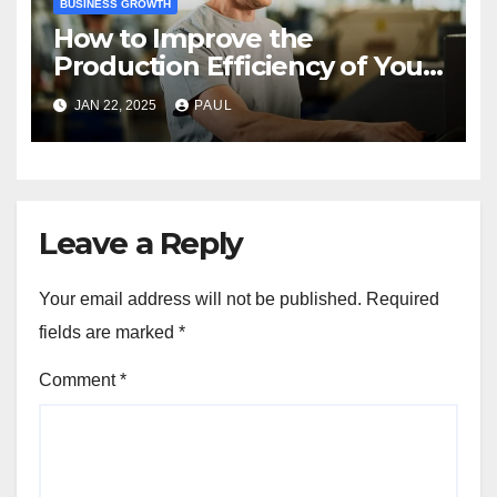
BUSINESS GROWTH
How to Improve the
Production Efficiency of Your
Manufacturing Business
JAN 22, 2025
PAUL
Leave a Reply
Your email address will not be published.
Required
fields are marked
*
Comment
*