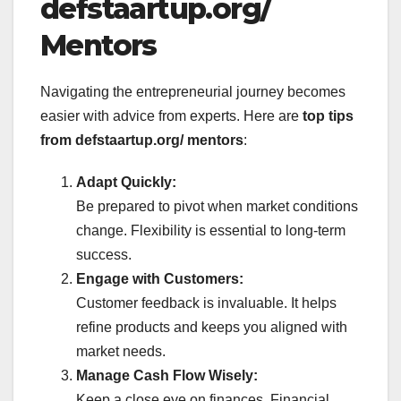
defstaartup.org/
Mentors
Navigating the entrepreneurial journey becomes
easier with advice from experts. Here are
top tips
from defstaartup.org/ mentors
:
Adapt Quickly:
Be prepared to pivot when market conditions
change. Flexibility is essential to long-term
success.
Engage with Customers:
Customer feedback is invaluable. It helps
refine products and keeps you aligned with
market needs.
Manage Cash Flow Wisely:
Keep a close eye on finances. Financial