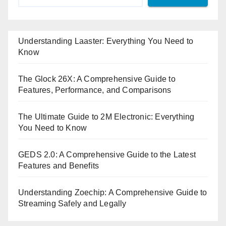
Understanding Laaster: Everything You Need to
Know
The Glock 26X: A Comprehensive Guide to
Features, Performance, and Comparisons
The Ultimate Guide to 2M Electronic: Everything
You Need to Know
GEDS 2.0: A Comprehensive Guide to the Latest
Features and Benefits
Understanding Zoechip: A Comprehensive Guide to
Streaming Safely and Legally