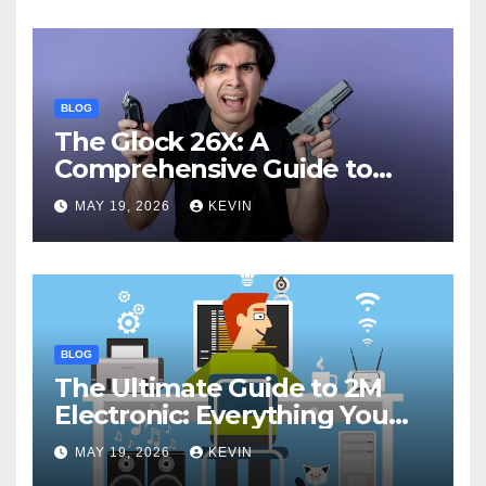
BLOG
The Glock 26X: A
Comprehensive Guide to
Features, Performance, and
MAY 19, 2026
KEVIN
Comparisons
BLOG
The Ultimate Guide to 2M
Electronic: Everything You
Need to Know
MAY 19, 2026
KEVIN