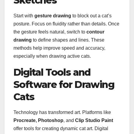
Sketches
Start with
gesture drawing
to block out a cat’s
posture. Focus on fluidity rather than details. Once
the gesture feels natural, switch to
contour
drawing
to define shapes and lines. These
methods help improve speed and accuracy,
especially when drawing active cats.
Digital Tools and
Software for Drawing
Cats
Technology has transformed art. Platforms like
Procreate, Photoshop
, and
Clip Studio Paint
offer tools for creating dynamic cat art. Digital