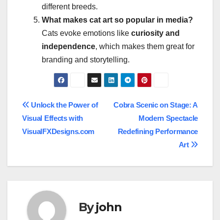
different breeds.
What makes cat art so popular in media?
Cats evoke emotions like
curiosity and
independence
, which makes them great for
branding and storytelling.
Post
Unlock the Power of
Cobra Scenic on Stage: A
Visual Effects with
Modern Spectacle
navigation
VisualFXDesigns.com
Redefining Performance
Art
By
john