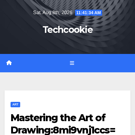
Skip
Sat. Aug 8th, 2026
11:41:35 AM
to
content
Techcookie
ART
Mastering the Art of
Drawing:8mi9vnj1ccs=