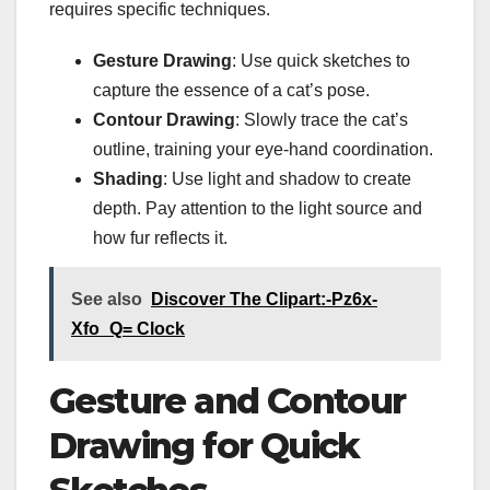
requires specific techniques.
Gesture Drawing
: Use quick sketches to
capture the essence of a cat’s pose.
Contour Drawing
: Slowly trace the cat’s
outline, training your eye-hand coordination.
Shading
: Use light and shadow to create
depth. Pay attention to the light source and
how fur reflects it.
See also
Discover The Clipart:-Pz6x-
Xfo_Q= Clock
Gesture and Contour
Drawing for Quick