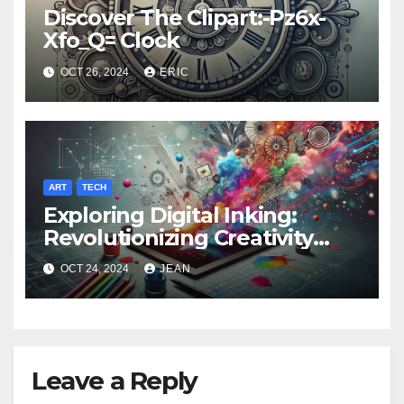
Discover The Clipart:-Pz6x-
Xfo_Q= Clock
OCT 26, 2024
ERIC
ART
TECH
Exploring Digital Inking:
Revolutionizing Creativity
with https
OCT 24, 2024
JEAN
//www.microsoft.com /ink
Leave a Reply