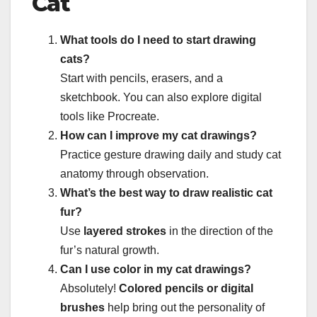
Cat
What tools do I need to start drawing
cats?
Start with pencils, erasers, and a
sketchbook. You can also explore digital
tools like Procreate.
How can I improve my cat drawings?
Practice gesture drawing daily and study cat
anatomy through observation.
What’s the best way to draw realistic cat
fur?
Use
layered strokes
in the direction of the
fur’s natural growth.
Can I use color in my cat drawings?
Absolutely!
Colored pencils or digital
brushes
help bring out the personality of