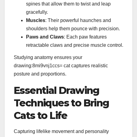
spines that allow them to twist and leap
gracefully.
Muscles
: Their powerful haunches and
shoulders help them pounce with precision.
Paws and Claws
: Each paw features
retractable claws and precise muscle control.
Studying anatomy ensures your
drawing:8mi9vnj1ccs= cat captures realistic
posture and proportions.
Essential Drawing
Techniques to Bring
Cats to Life
Capturing lifelike movement and personality