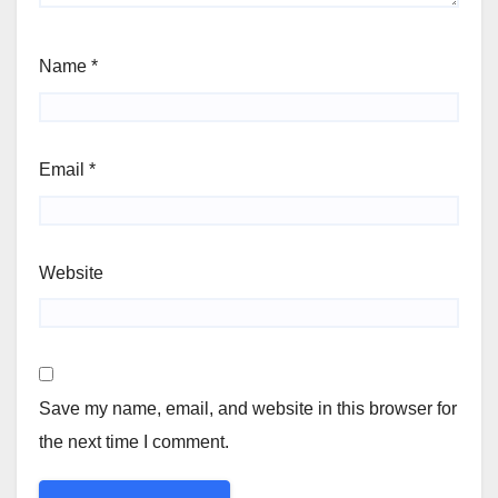
Name
*
Email
*
Website
Save my name, email, and website in this browser for
the next time I comment.