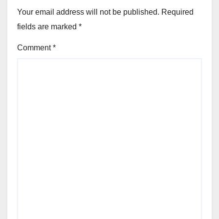
Your email address will not be published.
Required
fields are marked
*
Comment
*