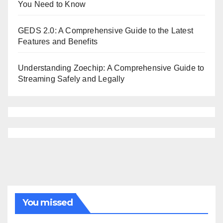
You Need to Know
GEDS 2.0: A Comprehensive Guide to the Latest
Features and Benefits
Understanding Zoechip: A Comprehensive Guide to
Streaming Safely and Legally
You missed