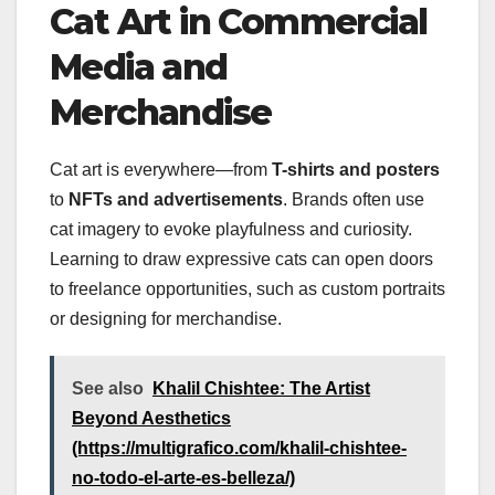
Cat Art in Commercial
Media and
Merchandise
Cat art is everywhere—from
T-shirts and posters
to
NFTs and advertisements
. Brands often use
cat imagery to evoke playfulness and curiosity.
Learning to draw expressive cats can open doors
to freelance opportunities, such as custom portraits
or designing for merchandise.
See also
Khalil Chishtee: The Artist
Beyond Aesthetics
(https://multigrafico.com/khalil-chishtee-
no-todo-el-arte-es-belleza/)