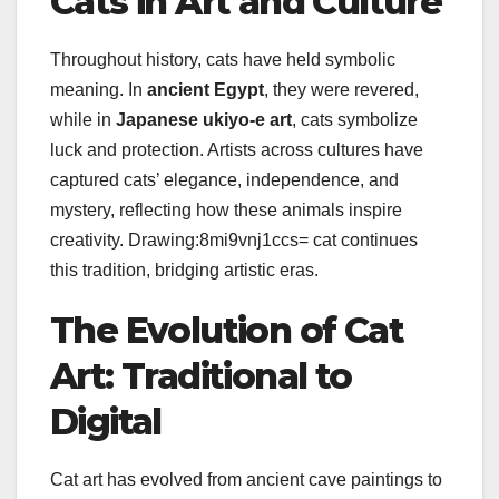
Cats in Art and Culture
Throughout history, cats have held symbolic
meaning. In
ancient Egypt
, they were revered,
while in
Japanese ukiyo-e art
, cats symbolize
luck and protection. Artists across cultures have
captured cats’ elegance, independence, and
mystery, reflecting how these animals inspire
creativity. Drawing:8mi9vnj1ccs= cat continues
this tradition, bridging artistic eras.
The Evolution of Cat
Art: Traditional to
Digital
Cat art has evolved from ancient cave paintings to