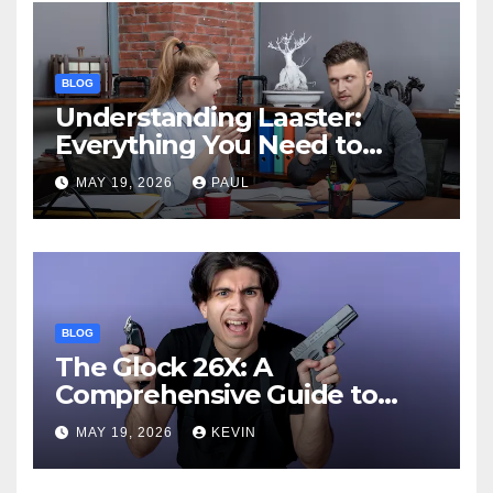
BLOG
Understanding Laaster:
Everything You Need to
Know
MAY 19, 2026
PAUL
BLOG
The Glock 26X: A
Comprehensive Guide to
Features, Performance, and
MAY 19, 2026
KEVIN
Comparisons