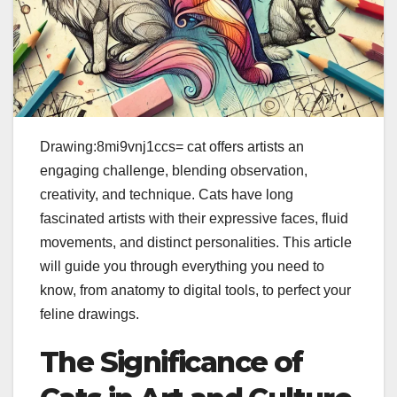
Drawing:8mi9vnj1ccs= cat offers artists an
engaging challenge, blending observation,
creativity, and technique. Cats have long
fascinated artists with their expressive faces, fluid
movements, and distinct personalities. This article
will guide you through everything you need to
know, from anatomy to digital tools, to perfect your
feline drawings.
The Significance of