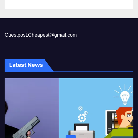
Guestpost.Cheapest@gmail.com
Latest News