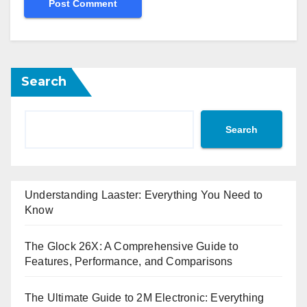
Search
Search
Understanding Laaster: Everything You Need to
Know
The Glock 26X: A Comprehensive Guide to
Features, Performance, and Comparisons
The Ultimate Guide to 2M Electronic: Everything