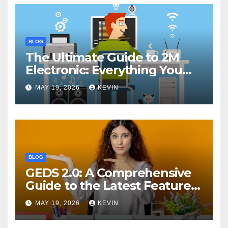
BLOG
The Ultimate Guide to 2M
Electronic: Everything You
Need to Know
MAY 19, 2026
KEVIN
BLOG
GEDS 2.0: A Comprehensive
Guide to the Latest Features
and Benefits
MAY 19, 2026
KEVIN