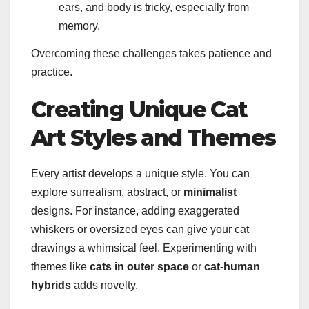
ears, and body is tricky, especially from
memory.
Overcoming these challenges takes patience and
practice.
Creating Unique Cat
Art Styles and Themes
Every artist develops a unique style. You can
explore surrealism, abstract, or
minimalist
designs. For instance, adding exaggerated
whiskers or oversized eyes can give your cat
drawings a whimsical feel. Experimenting with
themes like
cats in outer space
or
cat-human
hybrids
adds novelty.