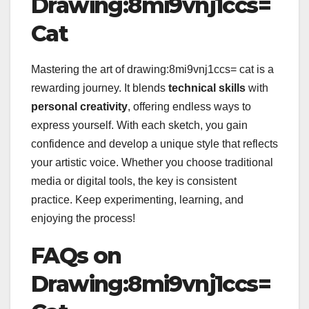
Drawing:8mi9vnj1ccs=
Cat
Mastering the art of drawing:8mi9vnj1ccs= cat is a
rewarding journey. It blends
technical skills
with
personal creativity
, offering endless ways to
express yourself. With each sketch, you gain
confidence and develop a unique style that reflects
your artistic voice. Whether you choose traditional
media or digital tools, the key is consistent
practice. Keep experimenting, learning, and
enjoying the process!
FAQs on
Drawing:8mi9vnj1ccs=