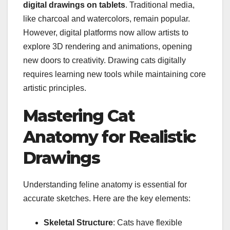
digital drawings on tablets
. Traditional media,
like charcoal and watercolors, remain popular.
However, digital platforms now allow artists to
explore 3D rendering and animations, opening
new doors to creativity. Drawing cats digitally
requires learning new tools while maintaining core
artistic principles.
Mastering Cat
Anatomy for Realistic
Drawings
Understanding feline anatomy is essential for
accurate sketches. Here are the key elements:
Skeletal Structure
: Cats have flexible