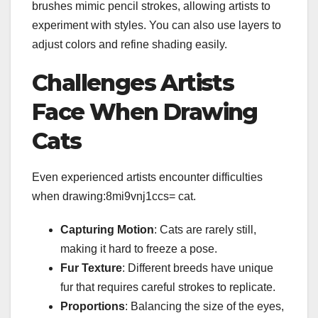
brushes mimic pencil strokes, allowing artists to
experiment with styles. You can also use layers to
adjust colors and refine shading easily.
Challenges Artists
Face When Drawing
Cats
Even experienced artists encounter difficulties
when drawing:8mi9vnj1ccs= cat.
Capturing Motion
: Cats are rarely still,
making it hard to freeze a pose.
Fur Texture
: Different breeds have unique
fur that requires careful strokes to replicate.
Proportions
: Balancing the size of the eyes,