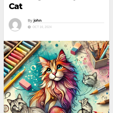
Cat
By
john
OCT 16, 2024