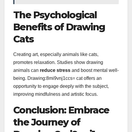
The Psychological
Benefits of Drawing
Cats
Creating art, especially animals like cats,
promotes relaxation. Studies show drawing
animals can
reduce stress
and boost mental well-
being. Drawing:8mi9vnj1ccs= cat offers an
opportunity to engage deeply with the subject,
improving mindfulness and artistic focus.
Conclusion: Embrace
the Journey of