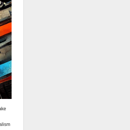
ake
nalism