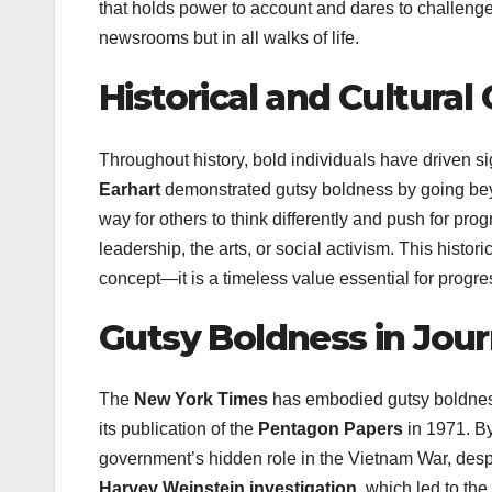
that holds power to account and dares to challenge
newsrooms but in all walks of life.
Historical and Cultural
Throughout history, bold individuals have driven si
Earhart
demonstrated gutsy boldness by going beyo
way for others to think differently and push for pr
leadership, the arts, or social activism. This histor
concept—it is a timeless value essential for progr
Gutsy Boldness in Jour
The
New York Times
has embodied gutsy boldness 
its publication of the
Pentagon Papers
in 1971. By
government’s hidden role in the Vietnam War, desp
Harvey Weinstein investigation
, which led to th