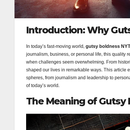
Introduction: Why Gut
In today’s fast-moving world,
gutsy boldness NY
journalism, business, or personal life, this quality 
when challenges seem overwhelming. From histori
shaped our lives in remarkable ways. This article
spheres, from journalism and leadership to person
of today’s world.
The Meaning of Gutsy