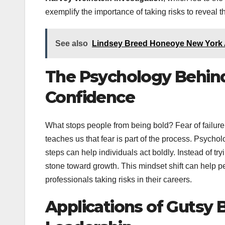
exemplify the importance of taking risks to reveal th
See also
Lindsey Breed Honeoye New York 
The Psychology Behind 
Confidence
What stops people from being bold? Fear of failure
teaches us that fear is part of the process. Psych
steps can help individuals act boldly. Instead of tr
stone toward growth. This mindset shift can help p
professionals taking risks in their careers.
Applications of Gutsy 