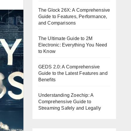
The Glock 26X: A Comprehensive
Guide to Features, Performance,
and Comparisons
The Ultimate Guide to 2M
Electronic: Everything You Need
to Know
GEDS 2.0: A Comprehensive
Guide to the Latest Features and
Benefits
Understanding Zoechip: A
Comprehensive Guide to
Streaming Safely and Legally