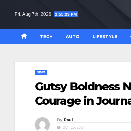
Skip
to
Fri. Aug 7th, 2026
2:55:31 PM
content
TECH
AUTO
LIFESTYLE
NEWS
Gutsy Boldness N
Courage in Journ
By
Paul
OCT 15, 2024