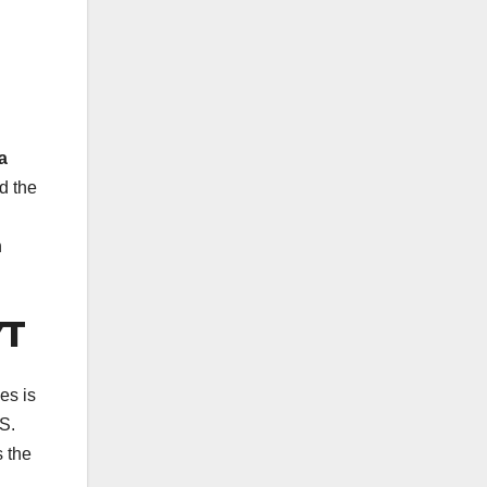
a
d the
n
YT
es is
S.
s the