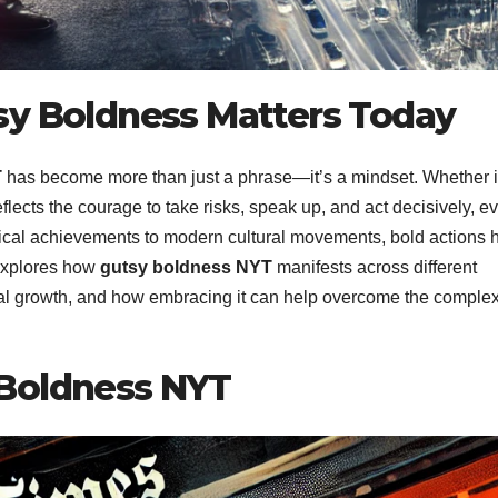
sy Boldness Matters Today
T
has become more than just a phrase—it’s a mindset. Whether 
reflects the courage to take risks, speak up, and act decisively, e
cal achievements to modern cultural movements, bold actions 
 explores how
gutsy boldness NYT
manifests across different
al growth, and how embracing it can help overcome the complex
 Boldness NYT