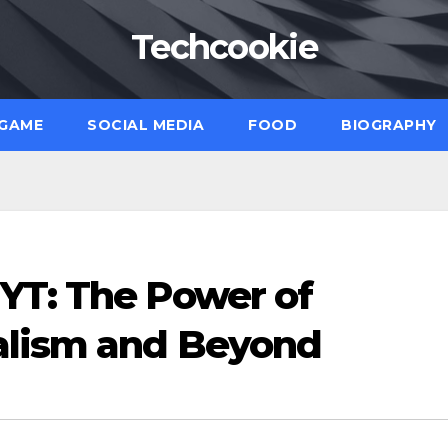
Techcookie
GAME
SOCIAL MEDIA
FOOD
BIOGRAPHY
YT: The Power of
alism and Beyond