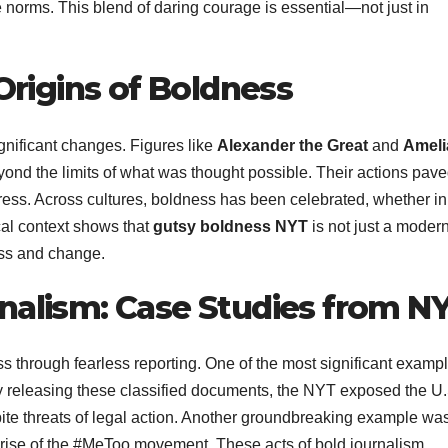
 norms. This blend of daring courage is essential—not just in
 Origins of Boldness
gnificant changes. Figures like
Alexander the Great
and
Ameli
nd the limits of what was thought possible. Their actions pave
ogress. Across cultures, boldness has been celebrated, whether in
ical context shows that
gutsy boldness NYT
is not just a moder
ess and change.
nalism: Case Studies from N
through fearless reporting. One of the most significant exampl
 releasing these classified documents, the NYT exposed the U.
ite threats of legal action. Another groundbreaking example wa
e rise of the #MeToo movement. These acts of bold journalism