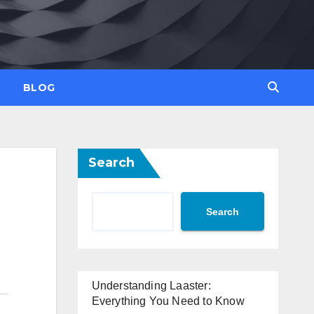
BLOG
Search
Search
Understanding Laaster:
Everything You Need to Know