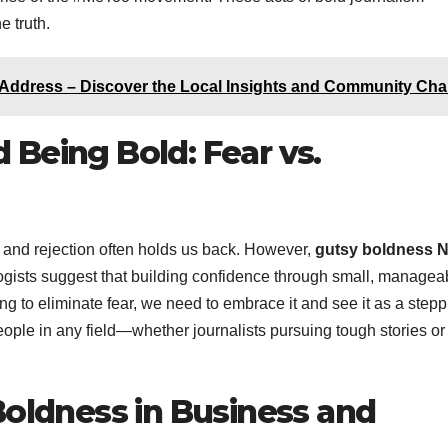
e truth.
Address – Discover the Local Insights and Community Ch
Being Bold: Fear vs.
 and rejection often holds us back. However,
gutsy boldness 
ologists suggest that building confidence through small, managea
ying to eliminate fear, we need to embrace it and see it as a step
eople in any field—whether journalists pursuing tough stories or
Boldness in Business and