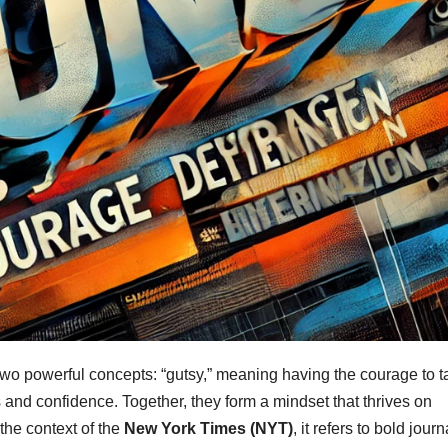
wo powerful concepts: “gutsy,” meaning having the courage to t
 and confidence. Together, they form a mindset that thrives on
he context of the
New York Times (NYT)
, it refers to bold jour