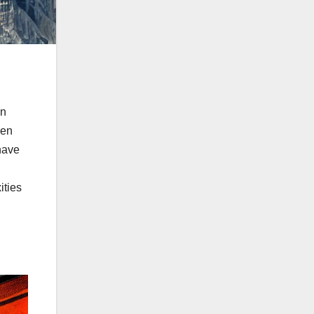
in
ven
have
ities