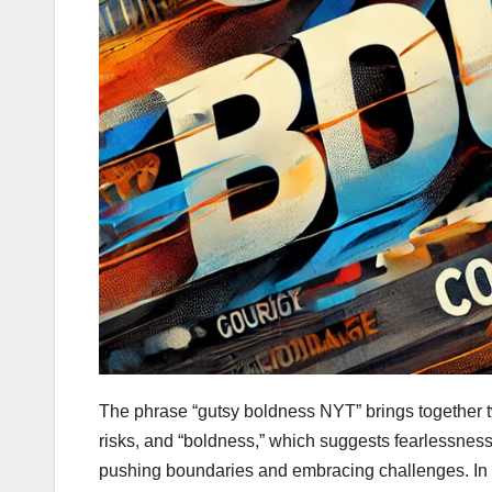
The phrase “gutsy boldness NYT” brings together t
risks, and “boldness,” which suggests fearlessness
pushing boundaries and embracing challenges. In t