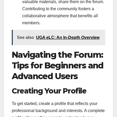
valuable materials, share them on the forum.
Contributing to the community fosters a
collaborative atmosphere that benefits all
members.
See also
UGA eLC: An In-Depth Overview
Navigating the Forum:
Tips for Beginners and
Advanced Users
Creating Your Profile
To get started, create a profile that reflects your
professional background and interests. A complete