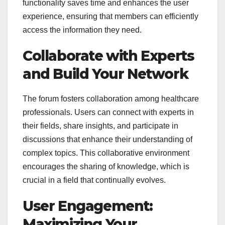
functionality saves time and enhances the user
experience, ensuring that members can efficiently
access the information they need.
Collaborate with Experts
and Build Your Network
The forum fosters collaboration among healthcare
professionals. Users can connect with experts in
their fields, share insights, and participate in
discussions that enhance their understanding of
complex topics. This collaborative environment
encourages the sharing of knowledge, which is
crucial in a field that continually evolves.
User Engagement:
Maximizing Your