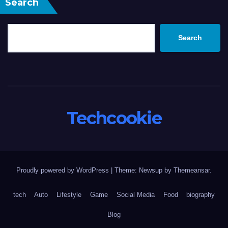
Search
Search
Techcookie
Proudly powered by WordPress
|
Theme: Newsup by
Themeansar
.
tech
Auto
Lifestyle
Game
Social Media
Food
biography
Blog