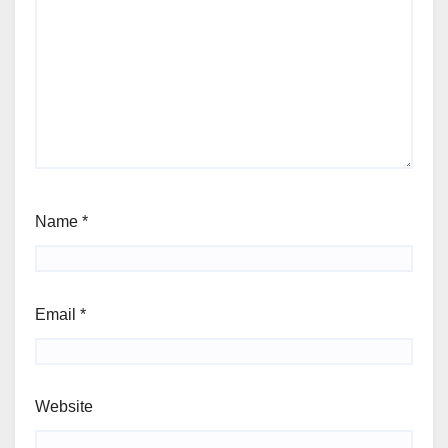
Name
*
Email
*
Website