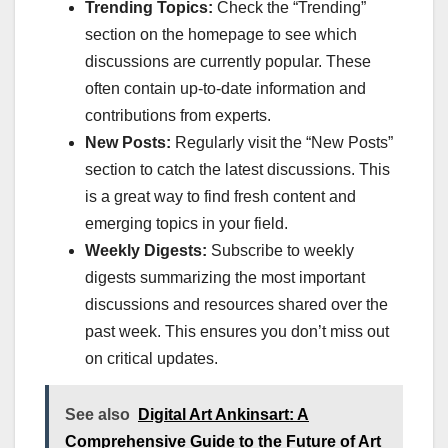
Trending Topics:
Check the “Trending”
section on the homepage to see which
discussions are currently popular. These
often contain up-to-date information and
contributions from experts.
New Posts:
Regularly visit the “New Posts”
section to catch the latest discussions. This
is a great way to find fresh content and
emerging topics in your field.
Weekly Digests:
Subscribe to weekly
digests summarizing the most important
discussions and resources shared over the
past week. This ensures you don’t miss out
on critical updates.
See also
Digital Art Ankinsart: A
Comprehensive Guide to the Future of Art