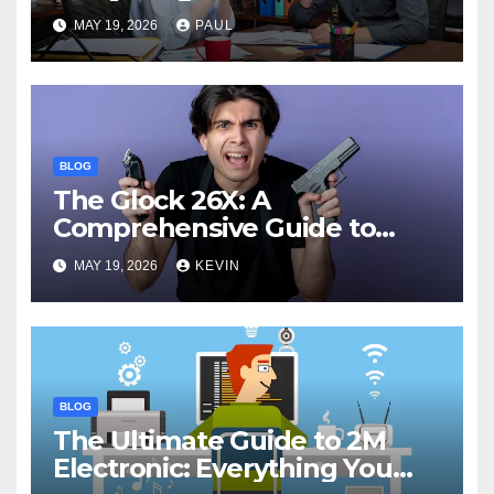
Know
MAY 19, 2026
PAUL
BLOG
The Glock 26X: A
Comprehensive Guide to
Features, Performance, and
MAY 19, 2026
KEVIN
Comparisons
BLOG
The Ultimate Guide to 2M
Electronic: Everything You