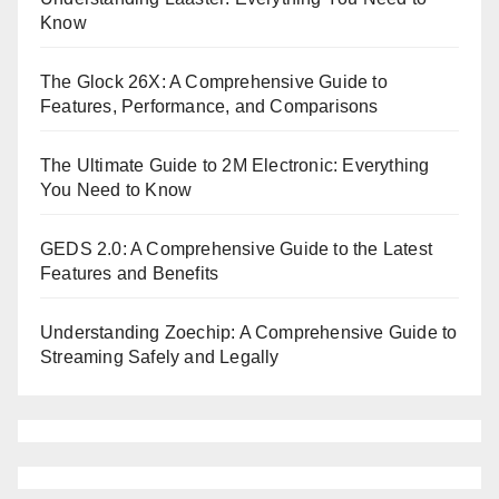
Know
The Glock 26X: A Comprehensive Guide to
Features, Performance, and Comparisons
The Ultimate Guide to 2M Electronic: Everything
You Need to Know
GEDS 2.0: A Comprehensive Guide to the Latest
Features and Benefits
Understanding Zoechip: A Comprehensive Guide to
Streaming Safely and Legally