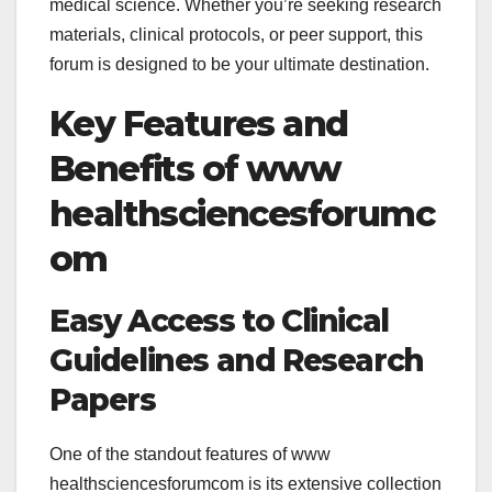
medical science. Whether you’re seeking research
materials, clinical protocols, or peer support, this
forum is designed to be your ultimate destination.
Key Features and
Benefits of
www
healthsciencesforumc
om
Easy Access to Clinical
Guidelines and Research
Papers
One of the standout features of
www
healthsciencesforumcom is its extensive collection