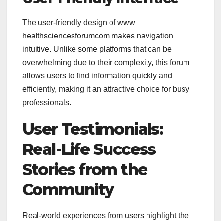
The user-friendly design of
www
healthsciencesforumcom makes navigation
intuitive. Unlike some platforms that can be
overwhelming due to their complexity, this forum
allows users to find information quickly and
efficiently, making it an attractive choice for busy
professionals.
User Testimonials:
Real-Life Success
Stories from the
Community
Real-world experiences from users highlight the