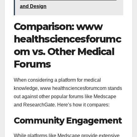
and Design
Comparison:
www
healthsciencesforumc
om vs. Other Medical
Forums
When considering a platform for medical
knowledge,
www healthsciencesforumcom stands
out against other popular forums like Medscape
and ResearchGate. Here’s how it compares:
Community Engagement
While platforms like Medscape provide extensive