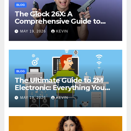
BLOG
The Glock 26X: A
Comprehensive Guide to
Features, Performance, and
MAY 19, 2026
KEVIN
Comparisons
BLOG
The Ultimate Guide to 2M
Electronic: Everything You
Need to Know
MAY 19, 2026
KEVIN