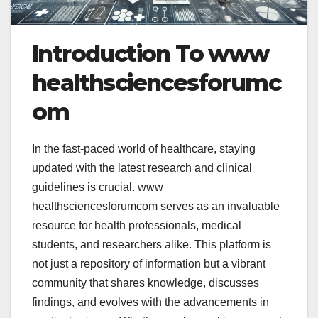
Introduction To www
healthsciencesforumc
om
In the fast-paced world of healthcare, staying
updated with the latest research and clinical
guidelines is crucial.
www
healthsciencesforumcom serves as an invaluable
resource for health professionals, medical
students, and researchers alike. This platform is
not just a repository of information but a vibrant
community that shares knowledge, discusses
findings, and evolves with the advancements in