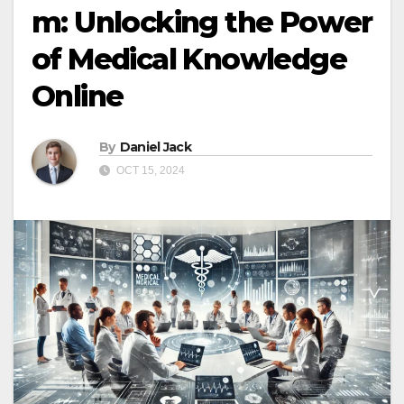
m: Unlocking the Power
of Medical Knowledge
Online
By
Daniel Jack
OCT 15, 2024