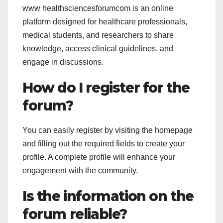
www healthsciencesforumcom is an online
platform designed for healthcare professionals,
medical students, and researchers to share
knowledge, access clinical guidelines, and
engage in discussions.
How do I register for the
forum?
You can easily register by visiting the homepage
and filling out the required fields to create your
profile. A complete profile will enhance your
engagement with the community.
Is the information on the
forum reliable?