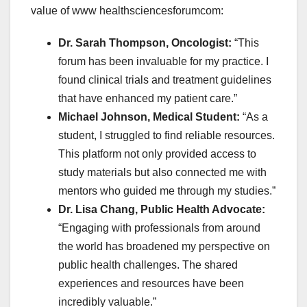
value of
www healthsciencesforumcom:
Dr. Sarah Thompson, Oncologist:
“This
forum has been invaluable for my practice. I
found clinical trials and treatment guidelines
that have enhanced my patient care.”
Michael Johnson, Medical Student:
“As a
student, I struggled to find reliable resources.
This platform not only provided access to
study materials but also connected me with
mentors who guided me through my studies.”
Dr. Lisa Chang, Public Health Advocate:
“Engaging with professionals from around
the world has broadened my perspective on
public health challenges. The shared
experiences and resources have been
incredibly valuable.”