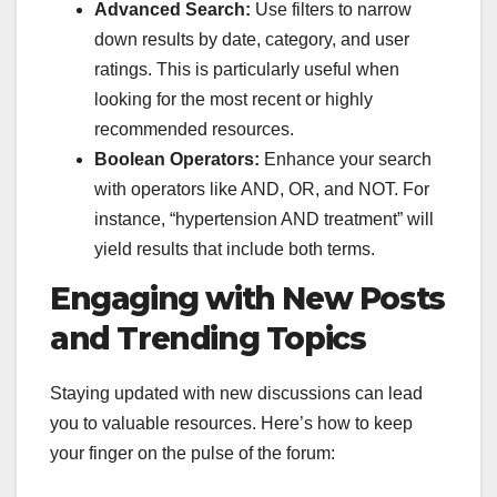
Advanced Search:
Use filters to narrow
down results by date, category, and user
ratings. This is particularly useful when
looking for the most recent or highly
recommended resources.
Boolean Operators:
Enhance your search
with operators like AND, OR, and NOT. For
instance, “hypertension AND treatment” will
yield results that include both terms.
Engaging with New Posts
and Trending Topics
Staying updated with new discussions can lead
you to valuable resources. Here’s how to keep
your finger on the pulse of the forum: