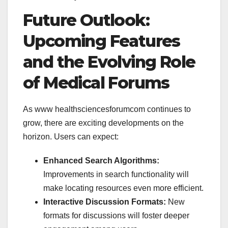
Future Outlook:
Upcoming Features
and the Evolving Role
of Medical Forums
As
www healthsciencesforumcom continues to
grow, there are exciting developments on the
horizon. Users can expect:
Enhanced Search Algorithms:
Improvements in search functionality will
make locating resources even more efficient.
Interactive Discussion Formats:
New
formats for discussions will foster deeper