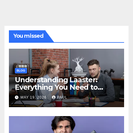
You missed
BLOG
Understanding Laaster:
Everything You Need to
Know
MAY 19, 2026
PAUL