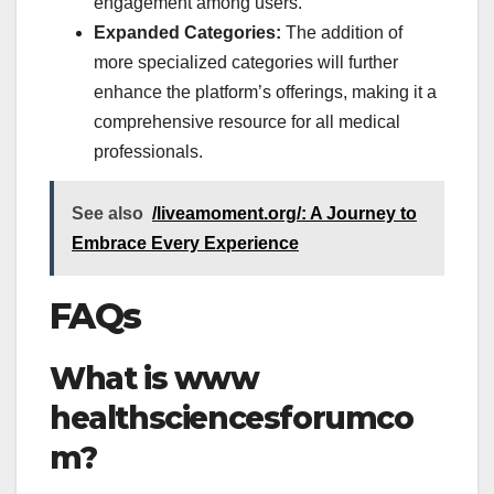
engagement among users.
Expanded Categories:
The addition of
more specialized categories will further
enhance the platform’s offerings, making it a
comprehensive resource for all medical
professionals.
See also
/liveamoment.org/: A Journey to
Embrace Every Experience
FAQs
What is
www
healthsciencesforumco
m?