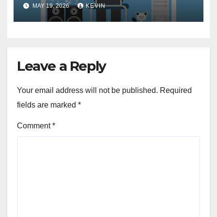
Need to Know
MAY 19, 2026
KEVIN
Leave a Reply
Your email address will not be published.
Required
fields are marked
*
Comment
*