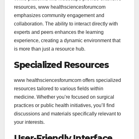
resources,
www healthsciencesforumcom
emphasizes community engagement and
collaboration. The ability to interact directly with
experts and peers enhances the learning
experience, creating a dynamic environment that
is more than just a resource hub.
Specialized Resources
www healthsciencesforumcom offers specialized
resources tailored to various fields within
medicine. Whether you’re focused on surgical
practices or public health initiatives, you’ll find
discussions and materials specifically relevant to
your interests.
User-Friendly Interface