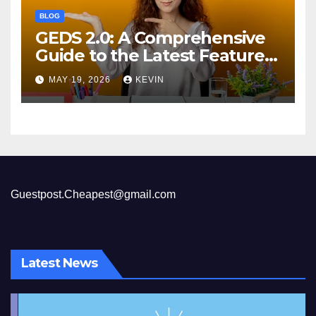
BLOG
GEDS 2.0: A Comprehensive
Guide to the Latest Features
and Benefits
MAY 19, 2026
KEVIN
Guestpost.Cheapest@gmail.com
Latest News