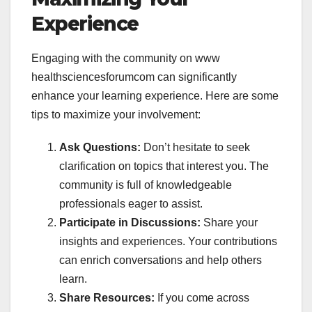
Experience
Engaging with the community on
www
healthsciencesforumcom can significantly
enhance your learning experience. Here are some
tips to maximize your involvement:
Ask Questions:
Don’t hesitate to seek
clarification on topics that interest you. The
community is full of knowledgeable
professionals eager to assist.
Participate in Discussions:
Share your
insights and experiences. Your contributions
can enrich conversations and help others
learn.
Share Resources:
If you come across