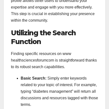
profile allows other users to understand your
expertise and engage with you more effectively.
This step is crucial in establishing your presence
within the community.
Utilizing the Search
Function
Finding specific resources on
www
healthsciencesforumcom is straightforward thanks
to its robust search capabilities.
Basic Search:
Simply enter keywords
related to your topic of interest. For example,
typing “diabetes management” will return all
discussions and resources tagged with those
terms.