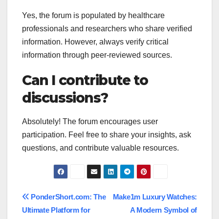
Yes, the forum is populated by healthcare
professionals and researchers who share verified
information. However, always verify critical
information through peer-reviewed sources.
Can I contribute to
discussions?
Absolutely! The forum encourages user
participation. Feel free to share your insights, ask
questions, and contribute valuable resources.
Post
PonderShort.com: The
Make1m Luxury Watches:
Ultimate Platform for
A Modern Symbol of