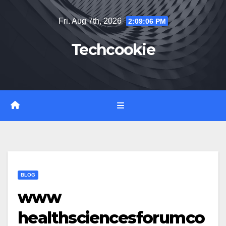
Skip
Fri. Aug 7th, 2026
2:09:08 PM
to
content
Techcookie
BLOG
www
healthsciencesforumco