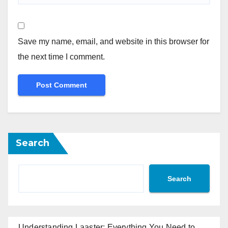
Save my name, email, and website in this browser for
the next time I comment.
Search
Search
Understanding Laaster: Everything You Need to