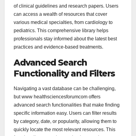
of clinical guidelines and research papers. Users
can access a wealth of resources that cover
various medical specialties, from cardiology to
pediatrics. This comprehensive library helps
professionals stay informed about the latest best
practices and evidence-based treatments.
Advanced Search
Functionality and Filters
Navigating a vast database can be challenging,
but
www healthsciencesforumcom offers
advanced search functionalities that make finding
specific information easy. Users can filter results
by category, date, or popularity, allowing them to
quickly locate the most relevant resources. This