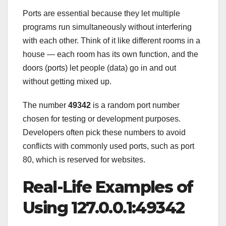
Ports are essential because they let multiple
programs run simultaneously without interfering
with each other. Think of it like different rooms in a
house — each room has its own function, and the
doors (ports) let people (data) go in and out
without getting mixed up.
The number
49342
is a random port number
chosen for testing or development purposes.
Developers often pick these numbers to avoid
conflicts with commonly used ports, such as port
80, which is reserved for websites.
Real-Life Examples of
Using 127.0.0.1:49342