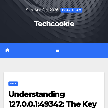
Skip
Sun. Aug 9th, 2026
12:47:11 AM
to
content
Techcookie
TECH
Understanding
127.0.0.1:49342: The Key