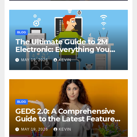
BLOG
The Ultimate Guide to 2M
Electronic: Everything You
Need to Know
MAY 19, 2026
KEVIN
BLOG
GEDS 2.0: A Comprehensive
Guide to the Latest Features
and Benefits
MAY 19, 2026
KEVIN