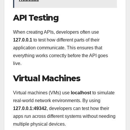
API Testing
When creating APIs, developers often use
127.0.0.1
to test how different parts of their
application communicate. This ensures that
everything works correctly before the API goes
live.
Virtual Machines
Virtual machines (VMs) use
localhost
to simulate
real-world network environments. By using
127.0.0.1:49342
, developers can test how their
apps run across different systems without needing
multiple physical devices.