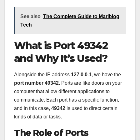
See also
The Complete Guide to Mariblog
Tech
What is Port 49342
and Why It’s Used?
Alongside the IP address
127.0.0.1
, we have the
port number 49342
. Ports are like doors on your
computer that allow different applications to
communicate. Each port has a specific function,
and in this case,
49342
is used to direct certain
kinds of data or tasks.
The Role of Ports