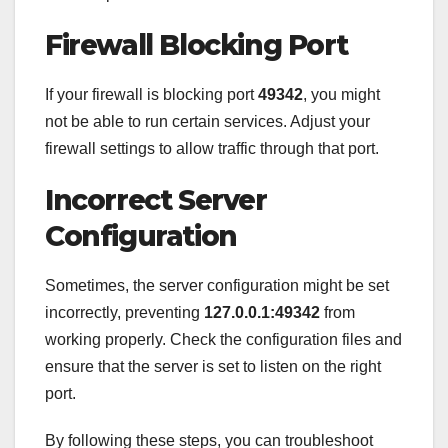
Firewall Blocking Port
If your firewall is blocking port
49342
, you might
not be able to run certain services. Adjust your
firewall settings to allow traffic through that port.
Incorrect Server
Configuration
Sometimes, the server configuration might be set
incorrectly, preventing
127.0.0.1:49342
from
working properly. Check the configuration files and
ensure that the server is set to listen on the right
port.
By following these steps, you can troubleshoot