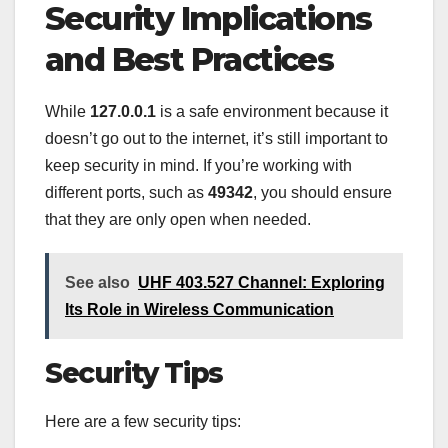
Security Implications
and Best Practices
While
127.0.0.1
is a safe environment because it
doesn’t go out to the internet, it’s still important to
keep security in mind. If you’re working with
different ports, such as
49342
, you should ensure
that they are only open when needed.
See also
UHF 403.527 Channel: Exploring
Its Role in Wireless Communication
Security Tips
Here are a few security tips: