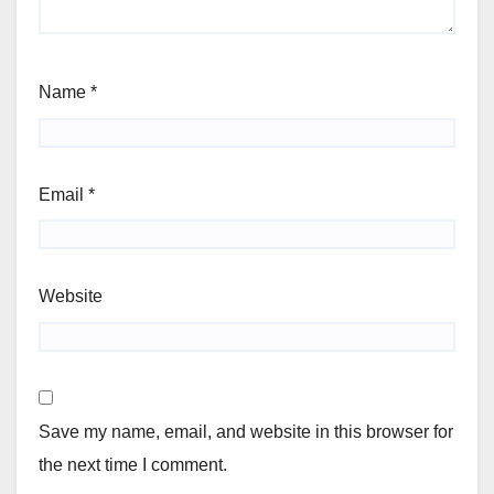
Name
*
Email
*
Website
Save my name, email, and website in this browser for
the next time I comment.