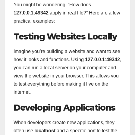
You might be wondering, “How does
127.0.0.1:49342
apply in real life?” Here are a few
practical examples:
Testing Websites Locally
Imagine you’re building a website and want to see
how it looks and functions. Using
127.0.0.1:49342
,
you can run a local server on your computer and
view the website in your browser. This allows you
to test everything before making it live on the
internet.
Developing Applications
When developers create new applications, they
often use
localhost
and a specific port to test the