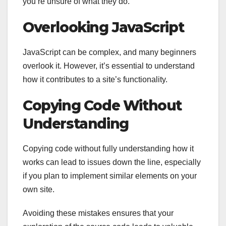
you’re unsure of what they do.
Overlooking JavaScript
JavaScript can be complex, and many beginners
overlook it. However, it’s essential to understand
how it contributes to a site’s functionality.
Copying Code Without
Understanding
Copying code without fully understanding how it
works can lead to issues down the line, especially
if you plan to implement similar elements on your
own site.
Avoiding these mistakes ensures that your