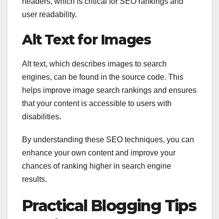
headers, which is critical for SEO rankings and
user readability.
Alt Text for Images
Alt text, which describes images to search
engines, can be found in the source code. This
helps improve image search rankings and ensures
that your content is accessible to users with
disabilities.
By understanding these SEO techniques, you can
enhance your own content and improve your
chances of ranking higher in search engine
results.
Practical Blogging Tips