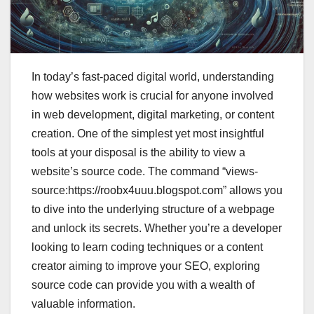
In today’s fast-paced digital world, understanding
how websites work is crucial for anyone involved
in web development, digital marketing, or content
creation. One of the simplest yet most insightful
tools at your disposal is the ability to view a
website’s source code. The command “views-
source:https://roobx4uuu.blogspot.com” allows you
to dive into the underlying structure of a webpage
and unlock its secrets. Whether you’re a developer
looking to learn coding techniques or a content
creator aiming to improve your SEO, exploring
source code can provide you with a wealth of
valuable information.