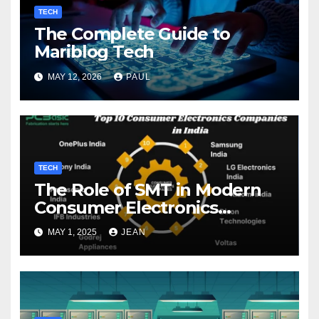
TECH
The Complete Guide to
Mariblog Tech
MAY 12, 2026
PAUL
TECH
The Role of SMT in Modern
Consumer Electronics
Companies
MAY 1, 2025
JEAN