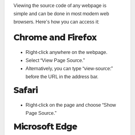
Viewing the source code of any webpage is
simple and can be done in most modern web
browsers. Here’s how you can access it:
Chrome and Firefox
Right-click anywhere on the webpage.
Select “View Page Source.”
Alternatively, you can type “view-source:”
before the URL in the address bar.
Safari
Right-click on the page and choose “Show
Page Source.”
Microsoft Edge