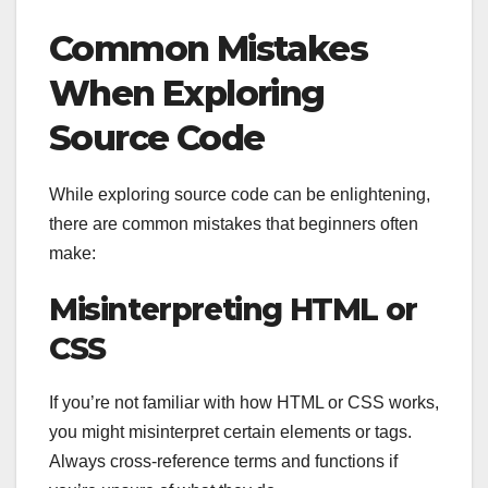
Common Mistakes
When Exploring
Source Code
While exploring source code can be enlightening,
there are common mistakes that beginners often
make:
Misinterpreting HTML or
CSS
If you’re not familiar with how HTML or CSS works,
you might misinterpret certain elements or tags.
Always cross-reference terms and functions if