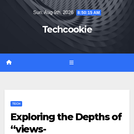
Skip
Sun. Aug 9th, 2026
8:50:16 AM
to
content
Techcookie
TECH
Exploring the Depths of
“views-