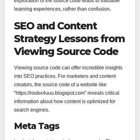
exploration of the source code leads to valuable
learning experiences, rather than confusion.
SEO and Content
Strategy Lessons from
Viewing Source Code
Viewing source code can offer incredible insights
into SEO practices. For marketers and content
creators, the source code of a website like
“https://roobx4uuu.blogspot.com” reveals critical
information about how content is optimized for
search engines.
Meta Tags