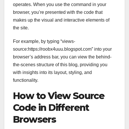
operates. When you use the command in your
browser, you’re presented with the code that
makes up the visual and interactive elements of
the site.
For example, by typing “views-
source:https://roobx4uuu.blogspot.com” into your
browser’s address bar, you can view the behind-
the-scenes structure of this blog, providing you
with insights into its layout, styling, and
functionality.
How to View Source
Code in Different
Browsers