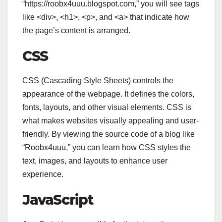
“https://roobx4uuu.blogspot.com,” you will see tags
like
<div>
,
<h1>
,
<p>
, and
<a>
that indicate how
the page’s content is arranged.
CSS
CSS (Cascading Style Sheets) controls the
appearance of the webpage. It defines the colors,
fonts, layouts, and other visual elements. CSS is
what makes websites visually appealing and user-
friendly. By viewing the source code of a blog like
“Roobx4uuu,” you can learn how CSS styles the
text, images, and layouts to enhance user
experience.
JavaScript