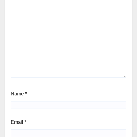
Name
*
Email
*