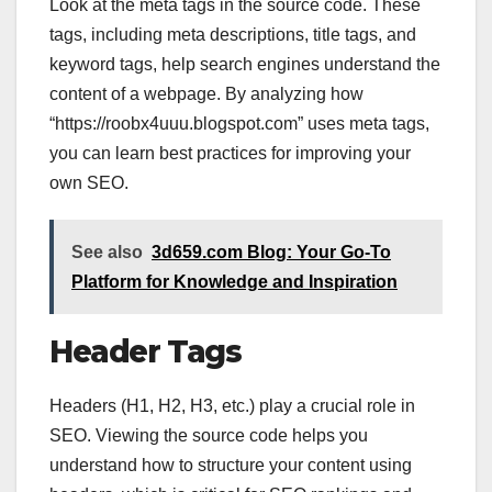
Look at the meta tags in the source code. These
tags, including meta descriptions, title tags, and
keyword tags, help search engines understand the
content of a webpage. By analyzing how
“https://roobx4uuu.blogspot.com” uses meta tags,
you can learn best practices for improving your
own SEO.
See also
3d659.com Blog: Your Go-To
Platform for Knowledge and Inspiration
Header Tags
Headers (H1, H2, H3, etc.) play a crucial role in
SEO. Viewing the source code helps you
understand how to structure your content using