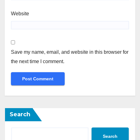
Website
Save my name, email, and website in this browser for
the next time I comment.
Search
Search