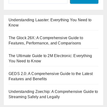
Understanding Laaster: Everything You Need to
Know
The Glock 26X: A Comprehensive Guide to
Features, Performance, and Comparisons
The Ultimate Guide to 2M Electronic: Everything
You Need to Know
GEDS 2.0: A Comprehensive Guide to the Latest
Features and Benefits
Understanding Zoechip: A Comprehensive Guide to
Streaming Safely and Legally