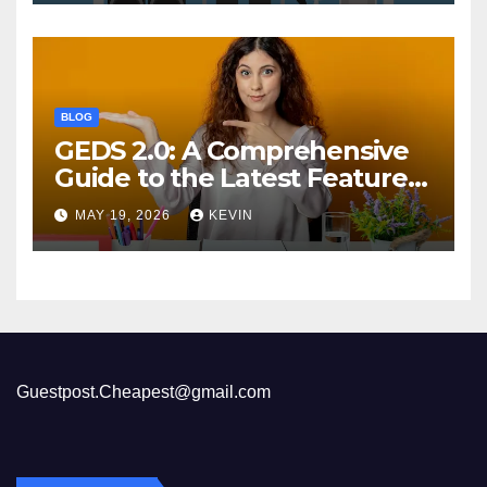
BLOG
GEDS 2.0: A Comprehensive
Guide to the Latest Features
and Benefits
MAY 19, 2026
KEVIN
Guestpost.Cheapest@gmail.com