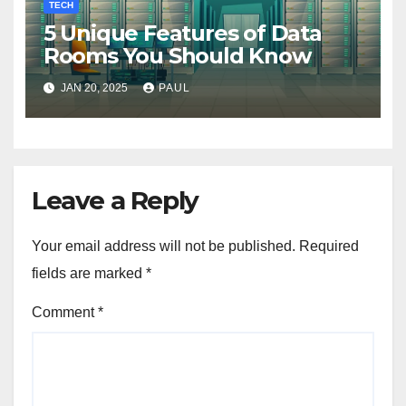
TECH
5 Unique Features of Data
Rooms You Should Know
JAN 20, 2025
PAUL
Leave a Reply
Your email address will not be published.
Required
fields are marked
*
Comment
*