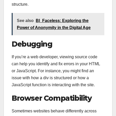
structure.
See also
Bl_Faceless: Exploring the
Power of Anonymity in the Digital Age
Debugging
If you’re a web developer, viewing source code
can help you identify and fix errors in your HTML
or JavaScript. For instance, you might find an
issue with how a div is structured or how a
JavaScript function is interacting with the site.
Browser Compatibility
Sometimes websites behave differently across