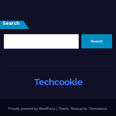
Search
Search
Techcookie
Proudly powered by WordPress
|
Theme: Newsup by
Themeansar
.