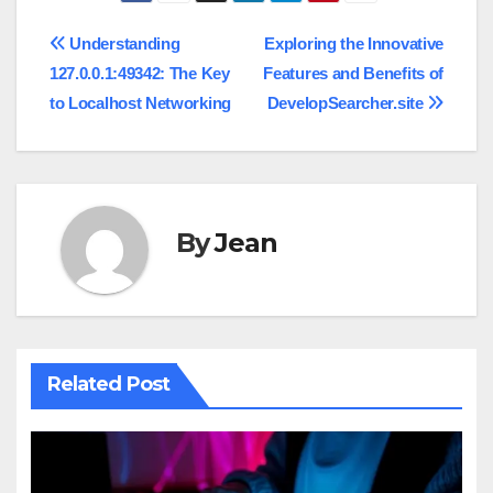
Post
Understanding
Exploring the Innovative
127.0.0.1:49342: The Key
Features and Benefits of
navigation
to Localhost Networking
DevelopSearcher.site
By
Jean
Related Post