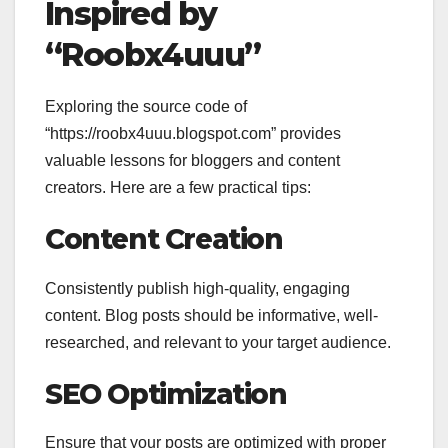
Inspired by
“Roobx4uuu”
Exploring the source code of
“https://roobx4uuu.blogspot.com” provides
valuable lessons for bloggers and content
creators. Here are a few practical tips:
Content Creation
Consistently publish high-quality, engaging
content. Blog posts should be informative, well-
researched, and relevant to your target audience.
SEO Optimization
Ensure that your posts are optimized with proper