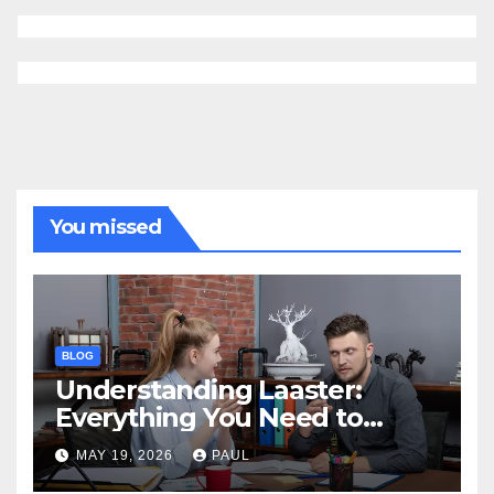
You missed
BLOG
Understanding Laaster:
Everything You Need to
Know
MAY 19, 2026
PAUL