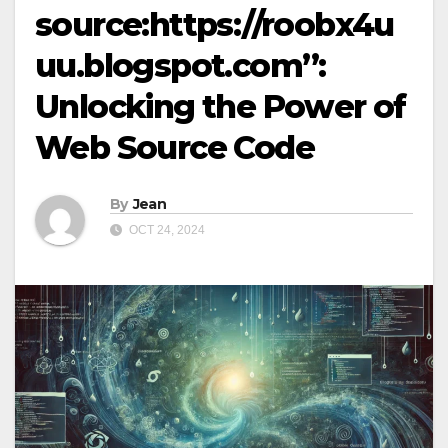
source:https://roobx4u
uu.blogspot.com”:
Unlocking the Power of
Web Source Code
By
Jean
OCT 24, 2024