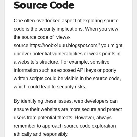
Source Code
One often-overlooked aspect of exploring source
code is the security implications. When you view
the source code of “views-
source:https://roobx4uuu.blogspot.com,” you might
uncover potential vulnerabilities or weak points in
a website’s structure. For example, sensitive
information such as exposed API keys or poorly
written scripts could be visible in the source code,
which could lead to security risks.
By identifying these issues, web developers can
ensure their websites are more secure and protect
users from potential threats. However, always
remember to approach source code exploration
ethically and responsibly.