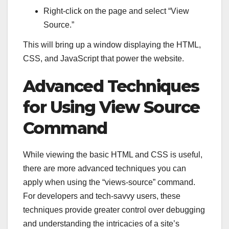
Right-click on the page and select “View
Source.”
This will bring up a window displaying the HTML,
CSS, and JavaScript that power the website.
Advanced Techniques
for Using View Source
Command
While viewing the basic HTML and CSS is useful,
there are more advanced techniques you can
apply when using the “views-source” command.
For developers and tech-savvy users, these
techniques provide greater control over debugging
and understanding the intricacies of a site’s