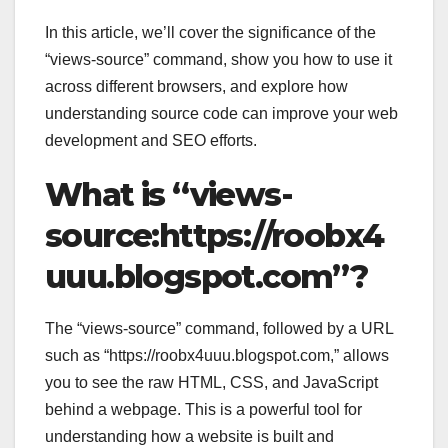
In this article, we’ll cover the significance of the
“views-source” command, show you how to use it
across different browsers, and explore how
understanding source code can improve your web
development and SEO efforts.
What is “views-
source:https://roobx4
uuu.blogspot.com”?
The “views-source” command, followed by a URL
such as “https://roobx4uuu.blogspot.com,” allows
you to see the raw HTML, CSS, and JavaScript
behind a webpage. This is a powerful tool for
understanding how a website is built and