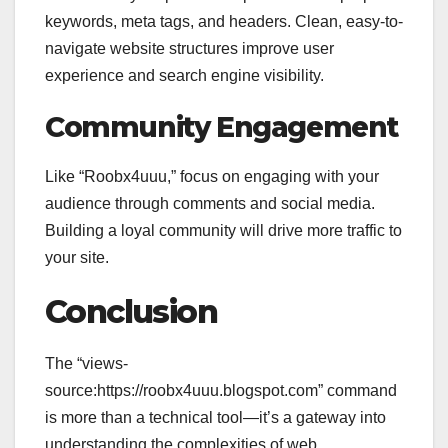
keywords, meta tags, and headers. Clean, easy-to-
navigate website structures improve user
experience and search engine visibility.
Community Engagement
Like “Roobx4uuu,” focus on engaging with your
audience through comments and social media.
Building a loyal community will drive more traffic to
your site.
Conclusion
The “views-
source:https://roobx4uuu.blogspot.com” command
is more than a technical tool—it’s a gateway into
understanding the complexities of web