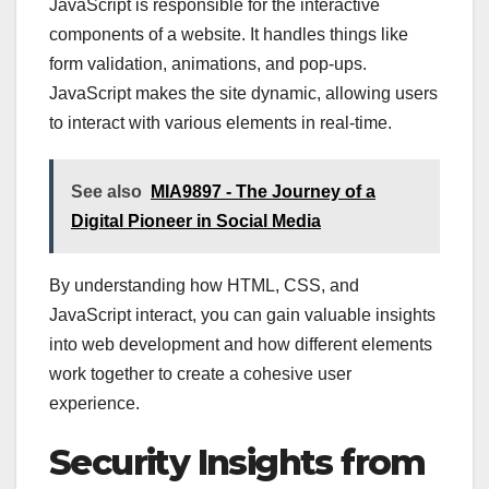
JavaScript is responsible for the interactive
components of a website. It handles things like
form validation, animations, and pop-ups.
JavaScript makes the site dynamic, allowing users
to interact with various elements in real-time.
See also
MIA9897 - The Journey of a
Digital Pioneer in Social Media
By understanding how HTML, CSS, and
JavaScript interact, you can gain valuable insights
into web development and how different elements
work together to create a cohesive user
experience.
Security Insights from