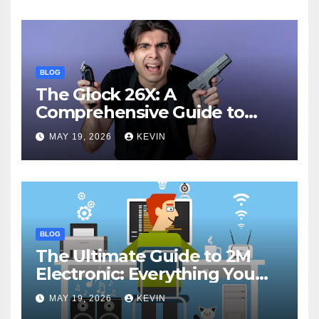
BLOG
The Glock 26X: A
Comprehensive Guide to
Features, Performance, and
MAY 19, 2026
KEVIN
Comparisons
BLOG
The Ultimate Guide to 2M
Electronic: Everything You
Need to Know
MAY 19, 2026
KEVIN