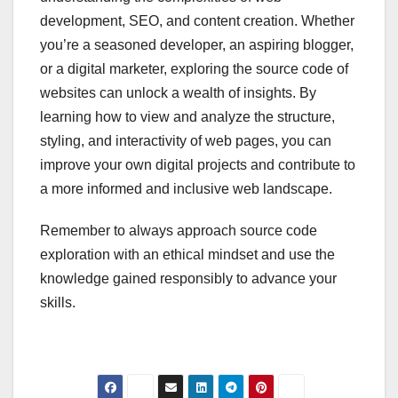
development, SEO, and content creation. Whether
you’re a seasoned developer, an aspiring blogger,
or a digital marketer, exploring the source code of
websites can unlock a wealth of insights. By
learning how to view and analyze the structure,
styling, and interactivity of web pages, you can
improve your own digital projects and contribute to
a more informed and inclusive web landscape.
Remember to always approach source code
exploration with an ethical mindset and use the
knowledge gained responsibly to advance your
skills.