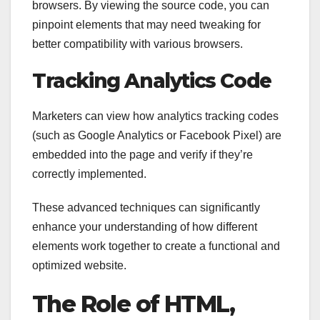
browsers. By viewing the source code, you can
pinpoint elements that may need tweaking for
better compatibility with various browsers.
Tracking Analytics Code
Marketers can view how analytics tracking codes
(such as Google Analytics or Facebook Pixel) are
embedded into the page and verify if they’re
correctly implemented.
These advanced techniques can significantly
enhance your understanding of how different
elements work together to create a functional and
optimized website.
The Role of HTML,