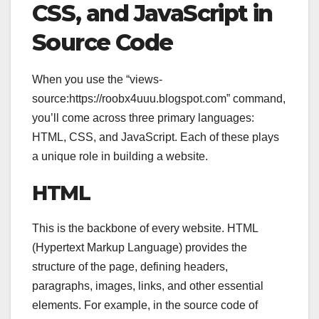
CSS, and JavaScript in
Source Code
When you use the “views-
source:https://roobx4uuu.blogspot.com” command,
you’ll come across three primary languages:
HTML, CSS, and JavaScript. Each of these plays
a unique role in building a website.
HTML
This is the backbone of every website. HTML
(Hypertext Markup Language) provides the
structure of the page, defining headers,
paragraphs, images, links, and other essential
elements. For example, in the source code of