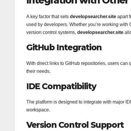
Integration with Other
A key factor that sets
developsearcher.site
apart f
used by developers. Whether you’re working with 
version control systems,
developsearcher.site
all
GitHub Integration
With direct links to GitHub repositories, users can
their needs.
IDE Compatibility
The platform is designed to integrate with major ID
workspace.
Version Control Support