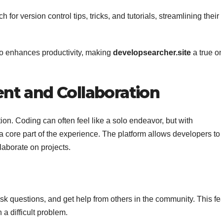
h for version control tips, tricks, and tutorials, streamlining their
lso enhances productivity, making
developsearcher.site
a true o
t and Collaboration
ion. Coding can often feel like a solo endeavor, but with
 core part of the experience. The platform allows developers to
aborate on projects.
sk questions, and get help from others in the community. This fe
 a difficult problem.