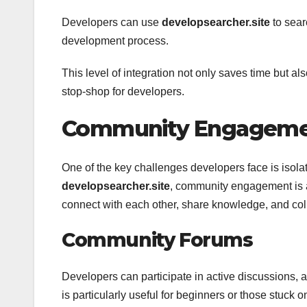
Developers can use
developsearcher.site
to searc
development process.
This level of integration not only saves time but a
stop-shop for developers.
Community Engagemen
One of the key challenges developers face is isolat
developsearcher.site
, community engagement is a
connect with each other, share knowledge, and coll
Community Forums
Developers can participate in active discussions, a
is particularly useful for beginners or those stuck on