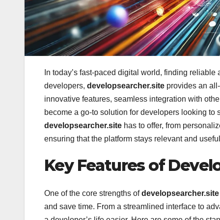
In today’s fast-paced digital world, finding reliab
developers,
developsearcher.site
provides an all-
innovative features, seamless integration with other
become a go-to solution for developers looking to si
developsearcher.site
has to offer, from personal
ensuring that the platform stays relevant and useful 
Key Features of Develo
One of the core strengths of
developsearcher.site
and save time. From a streamlined interface to adva
a developer’s life easier. Here are some of the sta