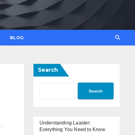
BLOG
Search
Search
Understanding Laaster:
Everything You Need to Know