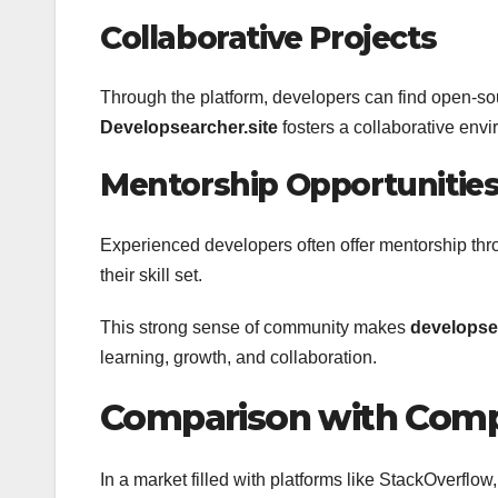
Collaborative Projects
Through the platform, developers can find open-sour
Developsearcher.site
fosters a collaborative env
Mentorship Opportunitie
Experienced developers often offer mentorship thr
their skill set.
This strong sense of community makes
developsea
learning, growth, and collaboration.
Comparison with Comp
In a market filled with platforms like StackOverflo