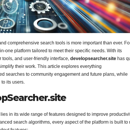
le and comprehensive search tools is more important than ever. Fo
in-one platform tailored to meet their specific needs. With its
 tools, and user-friendly interface,
developsearcher.site
has qu
mplify their work. This article explores everything
ized searches to community engagement and future plans, while
to its users.
pSearcher.site
lies in its wide range of features designed to improve productivi
nced search algorithms, every aspect of the platform is built t
ndout features: