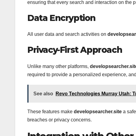
ensuring that every search and interaction on the p
Data Encryption
All user data and search activities on
developsear
Privacy-First Approach
Unlike many other platforms,
developsearcher.sit
required to provide a personalized experience, and
See also
Revo Technologies Murray Utah: T
These features make
developsearcher.site
a safe
breaches or privacy concerns.