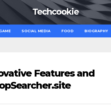
Techcookie
GAME
SOCIAL MEDIA
FOOD
BIOGRAPHY
ovative Features and
opSearcher.site