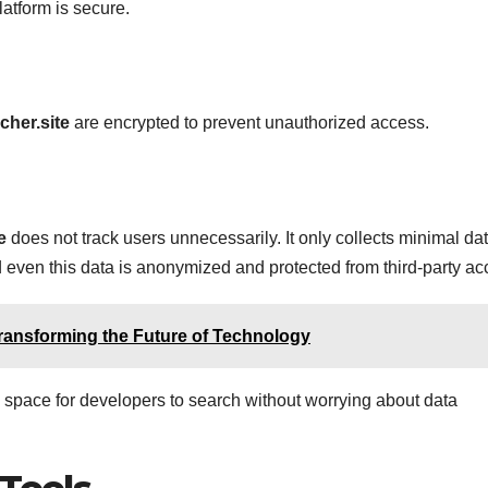
latform is secure.
cher.site
are encrypted to prevent unauthorized access.
e
does not track users unnecessarily. It only collects minimal da
 even this data is anonymized and protected from third-party ac
ransforming the Future of Technology
 space for developers to search without worrying about data