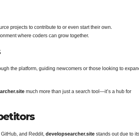
ce projects to contribute to or even start their own.
ironment where coders can grow together.
s
ough the platform, guiding newcomers or those looking to expan
rcher.site
much more than just a search tool—it’s a hub for
etitors
w, GitHub, and Reddit,
developsearcher.site
stands out due to it