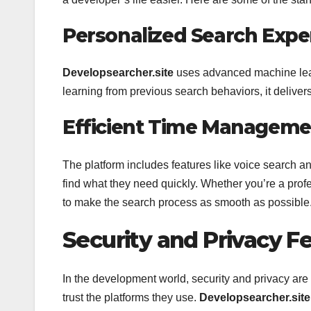
Personalized Search Expe
Developsearcher.site
uses advanced machine learni
learning from previous search behaviors, it deliver
Efficient Time Manageme
The platform includes features like voice search a
find what they need quickly. Whether you’re a prof
to make the search process as smooth as possible
Security and Privacy F
In the development world, security and privacy ar
trust the platforms they use.
Developsearcher.site