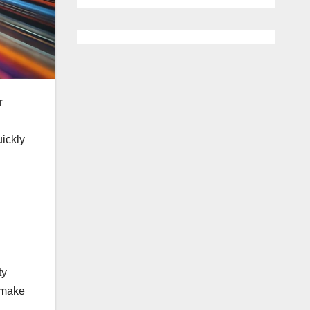
r
ickly
ty
o make