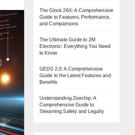
The Glock 26X: A Comprehensive
Guide to Features, Performance,
and Comparisons
The Ultimate Guide to 2M
Electronic: Everything You Need
to Know
GEDS 2.0: A Comprehensive
Guide to the Latest Features and
Benefits
Understanding Zoechip: A
Comprehensive Guide to
Streaming Safely and Legally