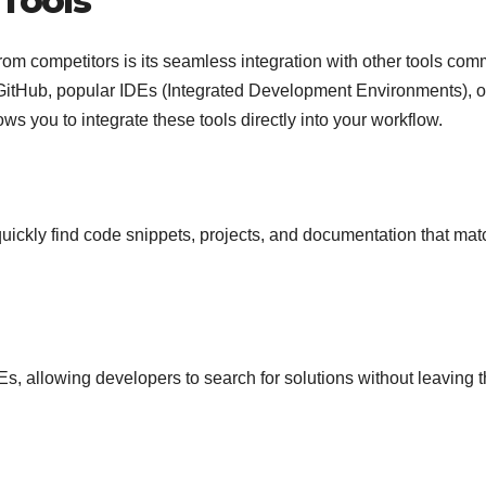
 Tools
rom competitors is its seamless integration with other tools co
GitHub, popular IDEs (Integrated Development Environments), o
ows you to integrate these tools directly into your workflow.
 quickly find code snippets, projects, and documentation that mat
Es, allowing developers to search for solutions without leaving t