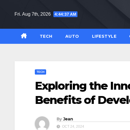
Skip
to
Fri. Aug 7th, 2026
4:44:38 AM
content
TECH
AUTO
LIFESTYLE
TECH
Exploring the Inn
Benefits of Devel
By
Jean
OCT 24, 2024