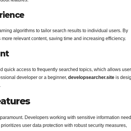
rience
ng algorithms to tailor search results to individual users. By
s more relevant content, saving time and increasing efficiency.
nt
nd quick access to frequently searched topics, which allows user
essional developer or a beginner,
developsearcher.site
is desi
.
eatures
e paramount. Developers working with sensitive information need
prioritizes user data protection with robust security measures,